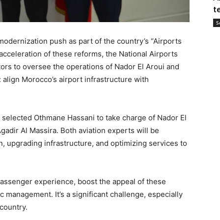
t
S
odernization push as part of the country’s “Airports
acceleration of these reforms, the National Airports
ors to oversee the operations of Nador El Aroui and
: align Morocco’s airport infrastructure with
s selected Othmane Hassani to take charge of Nador El
gadir Al Massira. Both aviation experts will be
on, upgrading infrastructure, and optimizing services to
assenger experience, boost the appeal of these
ic management. It’s a significant challenge, especially
 country.