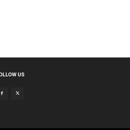
OLLOW US