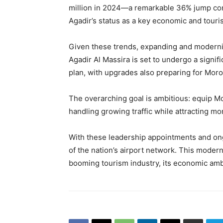
million in 2024—a remarkable 36% jump com
Agadir’s status as a key economic and touri
Given these trends, expanding and modernizi
Agadir Al Massira is set to undergo a signif
plan, with upgrades also preparing for Mor
The overarching goal is ambitious: equip Mo
handling growing traffic while attracting mor
With these leadership appointments and on
of the nation’s airport network. This modern
booming tourism industry, its economic ambit