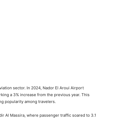
iation sector. In 2024, Nador El Aroui Airport
king a 3% increase from the previous year. This
ing popularity among travelers.
r Al Massira, where passenger traffic soared to 3.1