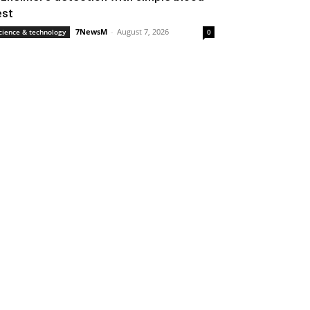
est
7NewsM
-
August 7, 2026
cience & technology
0