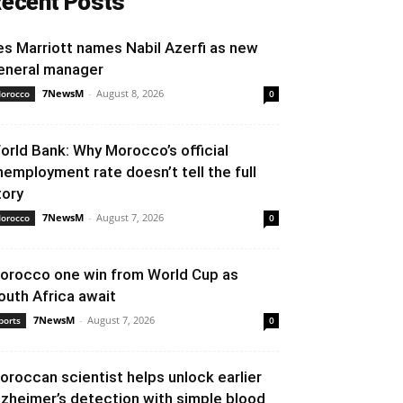
ecent Posts
es Marriott names Nabil Azerfi as new
eneral manager
7NewsM
-
August 8, 2026
orocco
0
orld Bank: Why Morocco’s official
nemployment rate doesn’t tell the full
tory
7NewsM
-
August 7, 2026
orocco
0
orocco one win from World Cup as
outh Africa await
7NewsM
-
August 7, 2026
ports
0
oroccan scientist helps unlock earlier
lzheimer’s detection with simple blood