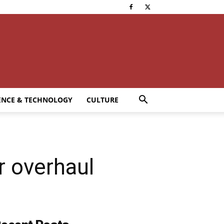
ENCE & TECHNOLOGY
CULTURE
r overhaul