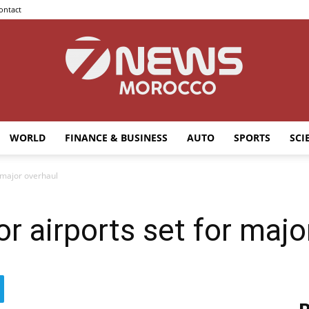
ontact
WORLD
FINANCE & BUSINESS
AUTO
SPORTS
SCI
7news
 major overhaul
r airports set for majo
Morocco