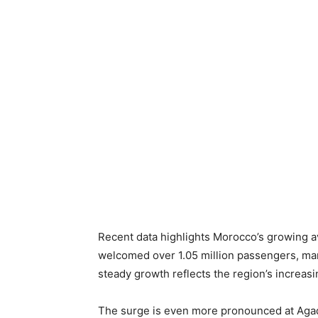
Recent data highlights Morocco’s growing av
welcomed over 1.05 million passengers, mar
steady growth reflects the region’s increas
The surge is even more pronounced at Agadi