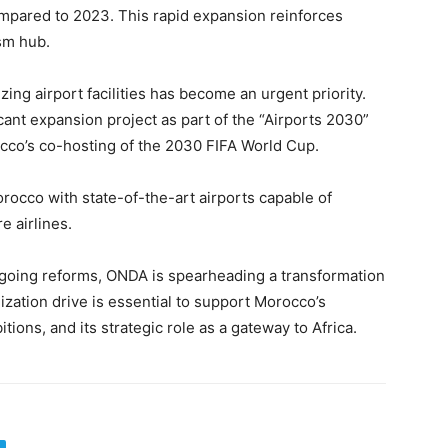
pared to 2023. This rapid expansion reinforces
sm hub.
ng airport facilities has become an urgent priority.
icant expansion project as part of the “Airports 2030”
occo’s co-hosting of the 2030 FIFA World Cup.
rocco with state-of-the-art airports capable of
e airlines.
going reforms, ONDA is spearheading a transformation
ization drive is essential to support Morocco’s
ions, and its strategic role as a gateway to Africa.