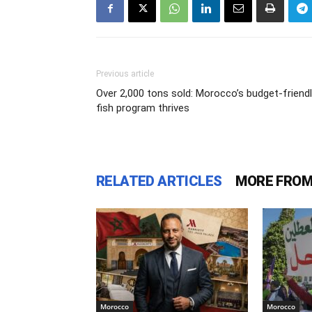
Previous article
Over 2,000 tons sold: Morocco’s budget-friend
fish program thrives
RELATED ARTICLES
MORE FROM
Morocco
Morocco