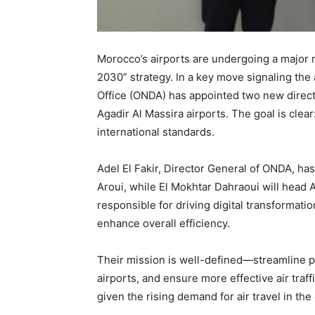
Morocco’s airports are undergoing a major m
2030” strategy. In a key move signaling the 
Office (ONDA) has appointed two new direct
Agadir Al Massira airports. The goal is clear
international standards.
Adel El Fakir, Director General of ONDA, ha
Aroui, while El Mokhtar Dahraoui will head A
responsible for driving digital transformati
enhance overall efficiency.
Their mission is well-defined—streamline p
airports, and ensure more effective air traff
given the rising demand for air travel in the