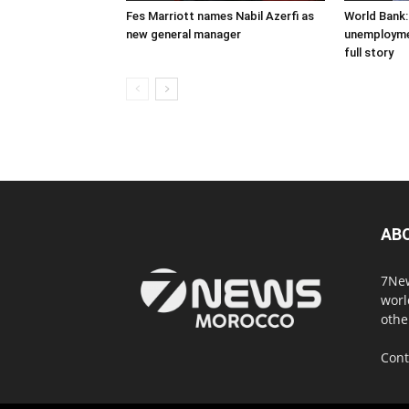
Fes Marriott names Nabil Azerfi as
World Bank:
new general manager
unemploymen
full story
AB
7New
worl
othe
Cont