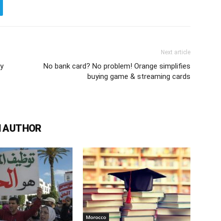
Next article
ly
No bank card? No problem! Orange simplifies
buying game & streaming cards
 AUTHOR
Morocco