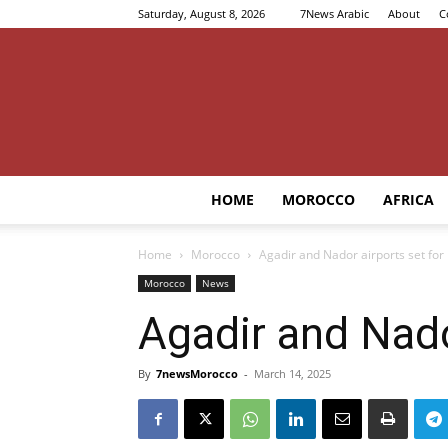
Saturday, August 8, 2026
7News Arabic
About
C
HOME
MOROCCO
AFRICA
Home
Morocco
Agadir and Nador airports set for
Morocco
News
Agadir and Nado
By
7newsMorocco
-
March 14, 2025