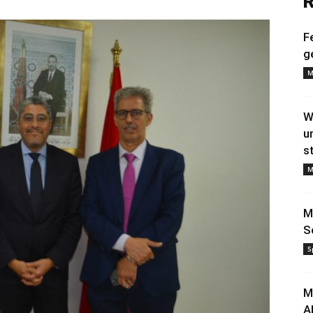
R
F
g
M
W
u
s
M
M
S
S
M
A