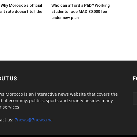
 Why Morocco’s official
Who can afford a PhD? Working
t rate doesn’t tell the
students face MAD 80,000 fee
under new plan
OUT US
F
s Morocco is an interactive news website that covers the
d of economy, politics, sports and society besides many
r services
act us:
7news@7news.ma