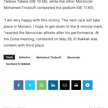
Tadese Takele (08: 10.56), while the other Moroccan
Mohamed Tindouft completed the podium (08: 11.65).
“I am very happy with this victory. The next race will take
place in Monaco. I hope to get down to the 8-minute mark,
“reacted the Moroccan athlete after his performance. At
the Doha meeting, contested on May 28, El Bakkali was
content with third place.
TAGS
Athletics
Mohamed Tindouft
Moroccan
Soufiane El Bakkali
Previous article
Next article