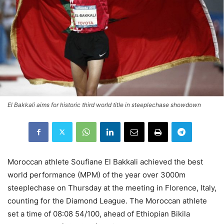
El Bakkali aims for historic third world title in steeplechase showdown
Moroccan athlete Soufiane El Bakkali achieved the best
world performance (MPM) of the year over 3000m
steeplechase on Thursday at the meeting in Florence, Italy,
counting for the Diamond League. The Moroccan athlete
set a time of 08:08 54/100, ahead of Ethiopian Bikila