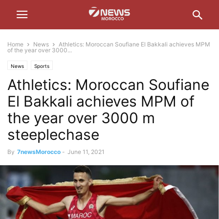
Home
News
Athletics: Moroccan Soufiane El Bakkali achieves MPM
of the year over 3000...
News
Sports
Athletics: Moroccan Soufiane
El Bakkali achieves MPM of
the year over 3000 m
steeplechase
By
7newsMorocco
-
June 11, 2021