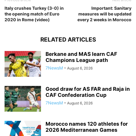
Italy crushes Turkey (3-0) in
Important: Sanitary
the opening match of Euro
measures will be updated
2020 in Rome (video)
every 2 weeks in Morocco
RELATED ARTICLES
Berkane and MAS learn CAF
Champions League path
7NewsM
-
August 6, 2026
Good draw for AS FAR and Raja in
CAF Confederation Cup
7NewsM
-
August 6, 2026
Morocco names 120 athletes for
2026 Mediterranean Games