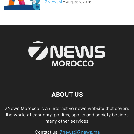
7NewsM
-
August 6, 2026
ABOUT US
7News Morocco is an interactive news website that covers
the world of economy, politics, sports and society besides
many other services
Contact us:
7news@7news.ma