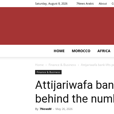
Saturday, August 8, 2026
7News Arabic
About
C
HOME
MOROCCO
AFRICA
Home
Finance & Business
Attijariwafa bank lifts 
Finance & Business
Attijariwafa ban
behind the num
By
7NewsM
-
May 26, 2026