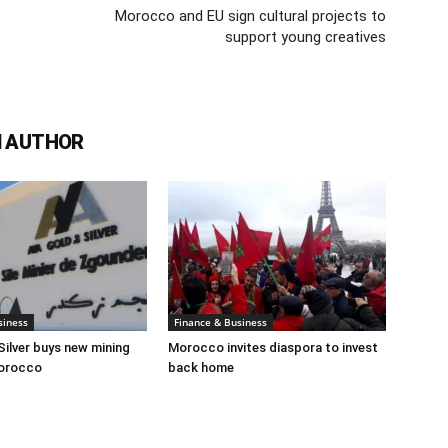
Morocco and EU sign cultural projects to
support young creatives
 AUTHOR
siness
Finance & Business
Silver buys new mining
Morocco invites diaspora to invest
Morocco
back home