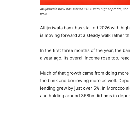
Attijariwafa bank has started 2026 with higher profits, th
walk
Attijariwafa bank
has started 2026 with highe
is moving forward at a steady walk rather th
In the first three months of the year, the ba
a year ago. Its overall income rose too, rea
Much of that growth came from doing more
the bank and borrowing more as well. Deposi
lending grew by just over 5%. In Morocco a
and holding around 368bn dirhams in depos