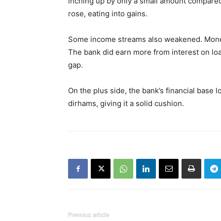
inching up by only a small amount compared 
rose, eating into gains.
Some income streams also weakened. Money 
The bank did earn more from interest on loa
gap.
On the plus side, the bank’s financial base l
dirhams, giving it a solid cushion.
Previous article