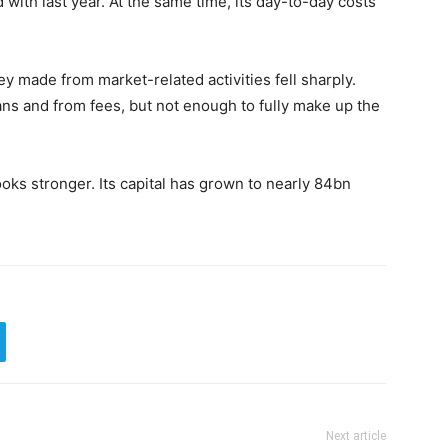
with last year. At the same time, its day-to-day costs
made from market-related activities fell sharply.
ns and from fees, but not enough to fully make up the
ooks stronger. Its capital has grown to nearly 84bn
Next article