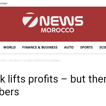
ontact
WORLD
FINANCE & BUSINESS
AUTO
SPORTS
SCI
7news
profits – but there’s a catch behind the numbers
k lifts profits – but the
Morocco
bers