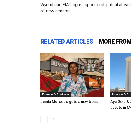
Wydad and FIAT agree sponsorship deal ahead
of new season
RELATED ARTICLES
MORE FROM
Finance & Business
Finance & Bu
Jumia Morocco gets a new boss
Aya Gold & 
assets in 