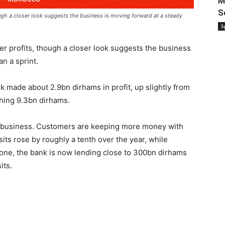
M
S
ough a closer look suggests the business is moving forward at a steady
S
r profits, though a closer look suggests the business
an a sprint.
nk made about 2.9bn dirhams in profit, up slightly from
ching 9.3bn dirhams.
 business. Customers are keeping more money with
ts rose by roughly a tenth over the year, while
lone, the bank is now lending close to 300bn dirhams
its.