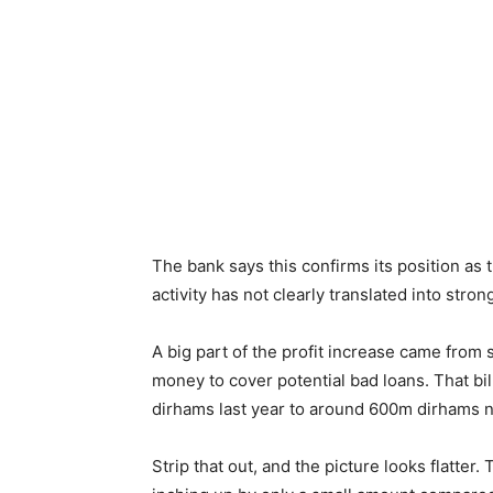
The bank says this confirms its position as 
activity has not clearly translated into stro
A big part of the profit increase came from 
money to cover potential bad loans. That bil
dirhams last year to around 600m dirhams now
Strip that out, and the picture looks flatte