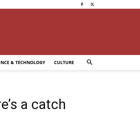
ENCE & TECHNOLOGY
CULTURE
re’s a catch