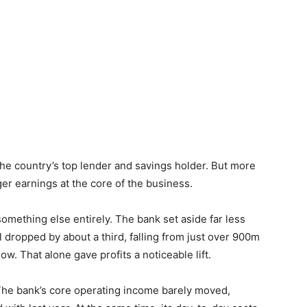
the country’s top lender and savings holder. But more
nger earnings at the core of the business.
something else entirely. The bank set aside far less
l dropped by about a third, falling from just over 900m
. That alone gave profits a noticeable lift.
r. The bank’s core operating income barely moved,