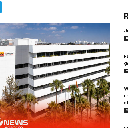
R
J
F
F
g
M
W
u
s
M