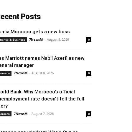
ecent Posts
umia Morocco gets a new boss
7NewsM
-
August 8, 2026
inance & Business
0
es Marriott names Nabil Azerfi as new
eneral manager
7NewsM
-
August 8, 2026
orocco
0
orld Bank: Why Morocco’s official
nemployment rate doesn’t tell the full
tory
7NewsM
-
August 7, 2026
orocco
0