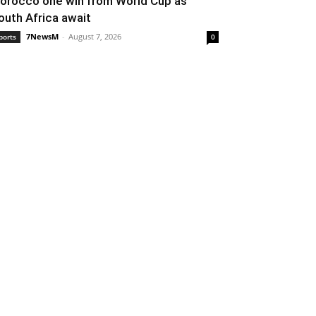
orocco one win from World Cup as
outh Africa await
7NewsM
-
August 7, 2026
ports
0