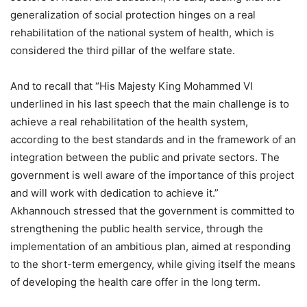
generalization of social protection hinges on a real
rehabilitation of the national system of health, which is
considered the third pillar of the welfare state.
And to recall that “His Majesty King Mohammed VI
underlined in his last speech that the main challenge is to
achieve a real rehabilitation of the health system,
according to the best standards and in the framework of an
integration between the public and private sectors. The
government is well aware of the importance of this project
and will work with dedication to achieve it.”
Akhannouch stressed that the government is committed to
strengthening the public health service, through the
implementation of an ambitious plan, aimed at responding
to the short-term emergency, while giving itself the means
of developing the health care offer in the long term.