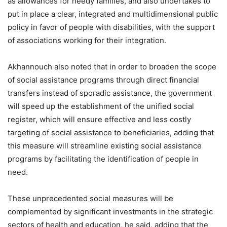
as allowances for needy families, and also undertakes to
put in place a clear, integrated and multidimensional public
policy in favor of people with disabilities, with the support
of associations working for their integration.
Akhannouch also noted that in order to broaden the scope
of social assistance programs through direct financial
transfers instead of sporadic assistance, the government
will speed up the establishment of the unified social
register, which will ensure effective and less costly
targeting of social assistance to beneficiaries, adding that
this measure will streamline existing social assistance
programs by facilitating the identification of people in
need.
These unprecedented social measures will be
complemented by significant investments in the strategic
sectors of health and education, he said, adding that the