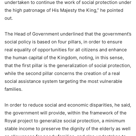
undertaken to continue the work of social protection under
the high patronage of His Majesty the King,” he pointed
out.
The Head of Government underlined that the government’s
social policy is based on four pillars, in order to ensure
real equality of opportunities for all citizens and enhance
the human capital of the Kingdom, noting, in this sense,
that the first pillar is the generalization of social protection,
while the second pillar concerns the creation of a real
social assistance system targeting the most vulnerable
families.
In order to reduce social and economic disparities, he said,
the government will provide, within the framework of the
Royal project to generalize social protection, a minimum
stable income to preserve the dignity of the elderly as well