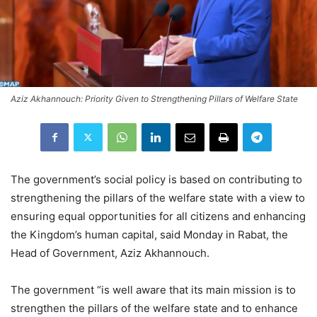
Aziz Akhannouch: Priority Given to Strengthening Pillars of Welfare State
The government’s social policy is based on contributing to
strengthening the pillars of the welfare state with a view to
ensuring equal opportunities for all citizens and enhancing
the Kingdom’s human capital, said Monday in Rabat, the
Head of Government, Aziz Akhannouch.
The government “is well aware that its main mission is to
strengthen the pillars of the welfare state and to enhance