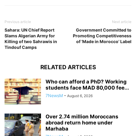
Previous article
Next article
Sahara: UN Chief Report
Government Committed to
Slams Algerian Army for
Promoting Competitiveness
Killing of two Sahrawis in
of ‘Made in Morocco’ Label
Tindouf Camps
RELATED ARTICLES
Who can afford a PhD? Working
students face MAD 80,000 fee...
7NewsM
-
August 6, 2026
Over 2.74 million Moroccans
abroad return home under
Marhaba