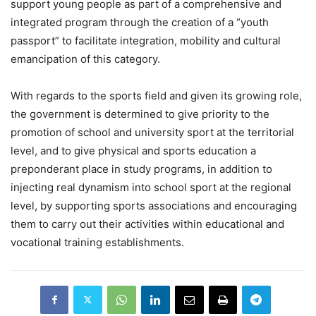
support young people as part of a comprehensive and
integrated program through the creation of a “youth
passport” to facilitate integration, mobility and cultural
emancipation of this category.
With regards to the sports field and given its growing role,
the government is determined to give priority to the
promotion of school and university sport at the territorial
level, and to give physical and sports education a
preponderant place in study programs, in addition to
injecting real dynamism into school sport at the regional
level, by supporting sports associations and encouraging
them to carry out their activities within educational and
vocational training establishments.