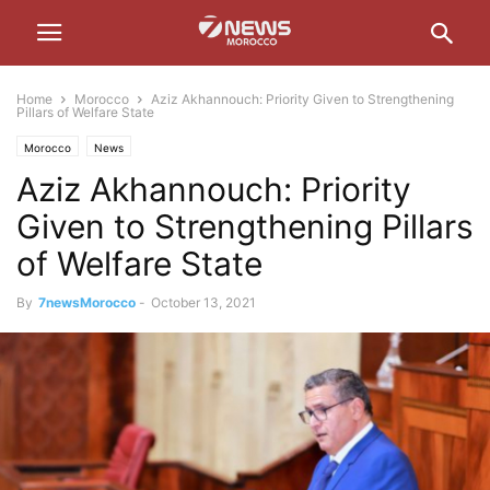
Home
Morocco
Aziz Akhannouch: Priority Given to Strengthening
Pillars of Welfare State
Morocco
News
Aziz Akhannouch: Priority
Given to Strengthening Pillars
of Welfare State
By
7newsMorocco
-
October 13, 2021