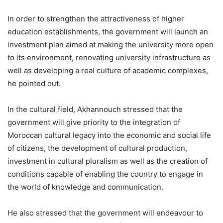
In order to strengthen the attractiveness of higher
education establishments, the government will launch an
investment plan aimed at making the university more open
to its environment, renovating university infrastructure as
well as developing a real culture of academic complexes,
he pointed out.
In the cultural field, Akhannouch stressed that the
government will give priority to the integration of
Moroccan cultural legacy into the economic and social life
of citizens, the development of cultural production,
investment in cultural pluralism as well as the creation of
conditions capable of enabling the country to engage in
the world of knowledge and communication.
He also stressed that the government will endeavour to