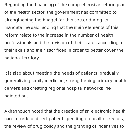
Regarding the financing of the comprehensive reform plan
of the health sector, the government has committed to
strengthening the budget for this sector during its
mandate, he said, adding that the main elements of this
reform relate to the increase in the number of health
professionals and the revision of their status according to
their skills and their sacrifices in order to better cover the
national territory.
It is also about meeting the needs of patients, gradually
generalizing family medicine, strengthening primary health
centers and creating regional hospital networks, he
pointed out.
Akhannouch noted that the creation of an electronic health
card to reduce direct patient spending on health services,
the review of drug policy and the granting of incentives to