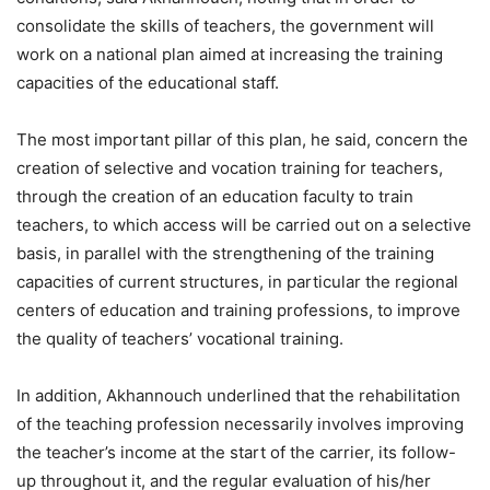
consolidate the skills of teachers, the government will
work on a national plan aimed at increasing the training
capacities of the educational staff.
The most important pillar of this plan, he said, concern the
creation of selective and vocation training for teachers,
through the creation of an education faculty to train
teachers, to which access will be carried out on a selective
basis, in parallel with the strengthening of the training
capacities of current structures, in particular the regional
centers of education and training professions, to improve
the quality of teachers’ vocational training.
In addition, Akhannouch underlined that the rehabilitation
of the teaching profession necessarily involves improving
the teacher’s income at the start of the carrier, its follow-
up throughout it, and the regular evaluation of his/her