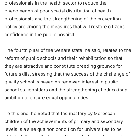
professionals in the health sector to reduce the
phenomenon of poor spatial distribution of health
professionals and the strengthening of the prevention
policy are among the measures that will restore citizens’
confidence in the public hospital.
The fourth pillar of the welfare state, he said, relates to the
reform of public schools and their rehabilitation so that
they are attractive and constitute breeding grounds for
future skills, stressing that the success of the challenge of
quality school is based on renewed interest in public
school stakeholders and the strengthening of educational
ambition to ensure equal opportunities.
To this end, he noted that the mastery by Moroccan
children of the achievements of primary and secondary
levels is a sine qua non condition for universities to be