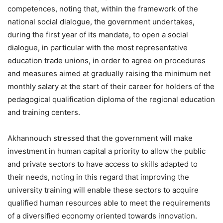
competences, noting that, within the framework of the
national social dialogue, the government undertakes,
during the first year of its mandate, to open a social
dialogue, in particular with the most representative
education trade unions, in order to agree on procedures
and measures aimed at gradually raising the minimum net
monthly salary at the start of their career for holders of the
pedagogical qualification diploma of the regional education
and training centers.
Akhannouch stressed that the government will make
investment in human capital a priority to allow the public
and private sectors to have access to skills adapted to
their needs, noting in this regard that improving the
university training will enable these sectors to acquire
qualified human resources able to meet the requirements
of a diversified economy oriented towards innovation.