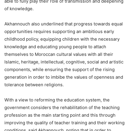
able to fully play their role of transmission and deepening
of knowledge.
Akhannouch also underlined that progress towards equal
opportunities requires supporting an ambitious early
childhood policy, equipping children with the necessary
knowledge and educating young people to attach
themselves to Moroccan cultural values with all their
Islamic, heritage, intellectual, cognitive, social and artistic
components, while ensuring the support of the rising
generation in order to imbibe the values of openness and
tolerance between religions.
With a view to reforming the education system, the
government considers the rehabilitation of the teaching
profession as the main starting point and this through
improving the quality of teacher training and their working
conditions, said Akhannouch, noting that in order to