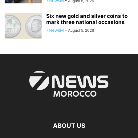
7NewsM
-
August 5, 2026
Six new gold and silver coins to
mark three national occasions
7NewsM
-
August 5, 2026
ABOUT US