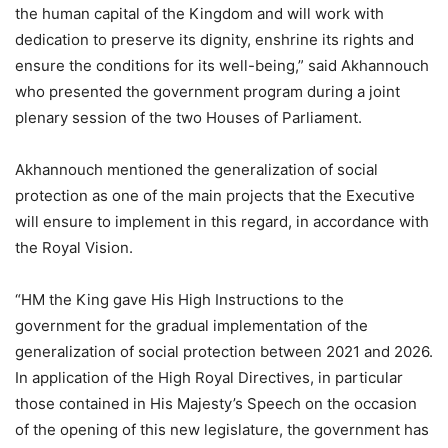
the human capital of the Kingdom and will work with
dedication to preserve its dignity, enshrine its rights and
ensure the conditions for its well-being,” said Akhannouch
who presented the government program during a joint
plenary session of the two Houses of Parliament.
Akhannouch mentioned the generalization of social
protection as one of the main projects that the Executive
will ensure to implement in this regard, in accordance with
the Royal Vision.
“HM the King gave His High Instructions to the
government for the gradual implementation of the
generalization of social protection between 2021 and 2026.
In application of the High Royal Directives, in particular
those contained in His Majesty’s Speech on the occasion
of the opening of this new legislature, the government has