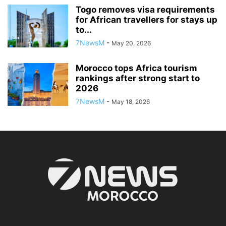
Togo removes visa requirements
for African travellers for stays up
to...
7NewsM
-
May 20, 2026
Morocco tops Africa tourism
rankings after strong start to
2026
7NewsM
-
May 18, 2026