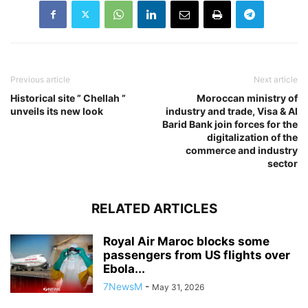
Previous article
Next article
Historical site ” Chellah ”
Moroccan ministry of
unveils its new look
industry and trade, Visa & Al
Barid Bank join forces for the
digitalization of the
commerce and industry
sector
RELATED ARTICLES
Royal Air Maroc blocks some
passengers from US flights over
Ebola...
7NewsM
-
May 31, 2026