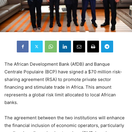
The African Development Bank (AfDB) and Banque
Centrale Populaire (BCP) have signed a $70 million risk-
sharing agreement (RSA) to promote private sector
financing and stimulate trade in Africa. This amount
represents a global risk limit allocated to local African
banks.
The agreement between the two institutions will enhance
the financial inclusion of economic operators, particularly