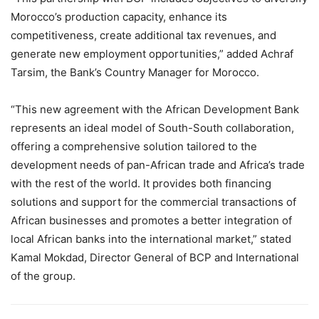
Morocco’s production capacity, enhance its
competitiveness, create additional tax revenues, and
generate new employment opportunities,” added Achraf
Tarsim, the Bank’s Country Manager for Morocco.
“This new agreement with the African Development Bank
represents an ideal model of South-South collaboration,
offering a comprehensive solution tailored to the
development needs of pan-African trade and Africa’s trade
with the rest of the world. It provides both financing
solutions and support for the commercial transactions of
African businesses and promotes a better integration of
local African banks into the international market,” stated
Kamal Mokdad, Director General of BCP and International
of the group.