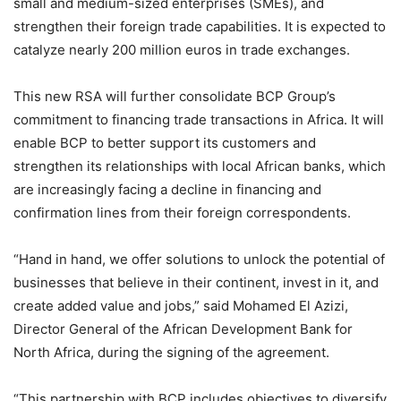
small and medium-sized enterprises (SMEs), and
strengthen their foreign trade capabilities. It is expected to
catalyze nearly 200 million euros in trade exchanges.
This new RSA will further consolidate BCP Group’s
commitment to financing trade transactions in Africa. It will
enable BCP to better support its customers and
strengthen its relationships with local African banks, which
are increasingly facing a decline in financing and
confirmation lines from their foreign correspondents.
“Hand in hand, we offer solutions to unlock the potential of
businesses that believe in their continent, invest in it, and
create added value and jobs,” said Mohamed El Azizi,
Director General of the African Development Bank for
North Africa, during the signing of the agreement.
“This partnership with BCP includes objectives to diversify