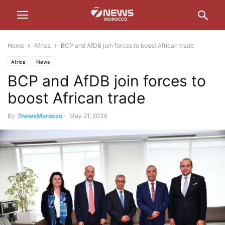
Home
Africa
BCP and AfDB join forces to boost African trade
Africa
News
BCP and AfDB join forces to
boost African trade
By
7newsMorocco
-
May 21, 2024