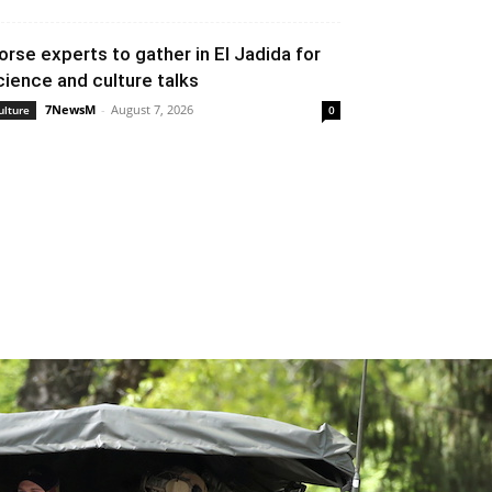
orse experts to gather in El Jadida for
cience and culture talks
7NewsM
-
August 7, 2026
ulture
0