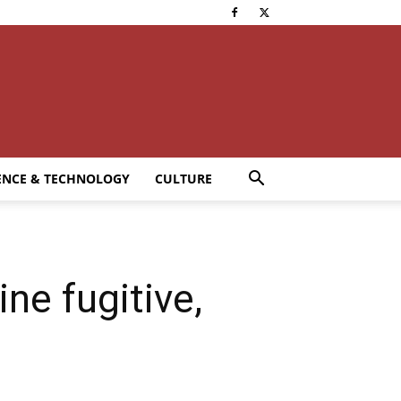
ENCE & TECHNOLOGY
CULTURE
ne fugitive,