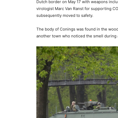
Dutch border on May 17 with weapons inclu
virologist Marc Van Ranst for supporting C
subsequently moved to safety.
The body of Conings was found in the woods
another town who noticed the smell during a