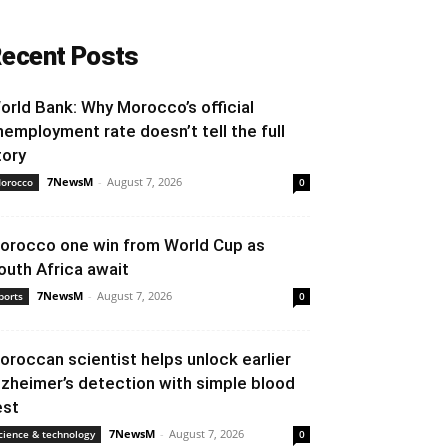
ecent Posts
orld Bank: Why Morocco’s official
nemployment rate doesn’t tell the full
tory
7NewsM
-
August 7, 2026
orocco
0
orocco one win from World Cup as
outh Africa await
7NewsM
-
August 7, 2026
ports
0
oroccan scientist helps unlock earlier
lzheimer’s detection with simple blood
est
7NewsM
-
August 7, 2026
cience & technology
0