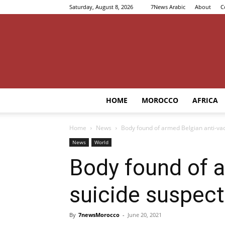
Saturday, August 8, 2026
7News Arabic
About
C
HOME
MOROCCO
AFRICA
Home
News
Body found of armed Belgian anti-vac
News
World
Body found of a
suicide suspec
By
7newsMorocco
-
June 20, 2021