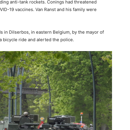
ding anti-tank rockets. Conings had threatened
OVID-19 vaccines. Van Ranst and his family were
 in Dilserbos, in eastern Belgium, by the mayor of
 bicycle ride and alerted the police.