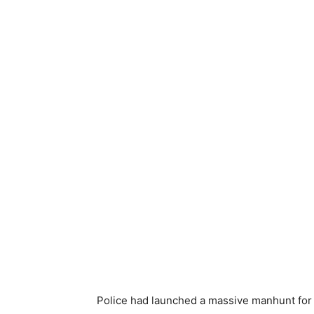
Police had launched a massive manhunt for 