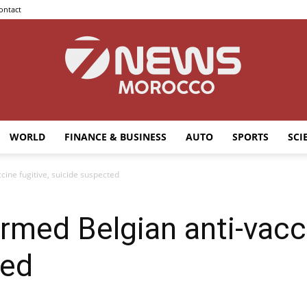
ontact
WORLD
FINANCE & BUSINESS
AUTO
SPORTS
SCI
7news
cine fugitive, suicide suspected
rmed Belgian anti-vacci
Morocco
ted