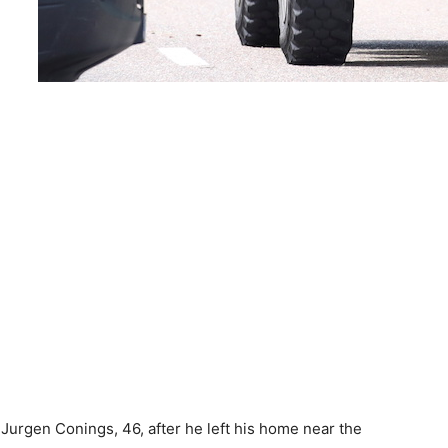
Jurgen Conings, 46, after he left his home near the