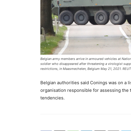
Belgian army members arrive in armoured vehicles at Natio
soldier who disappeared after threatening a virologist sup
restrictions, in Maasmechelen, Belgium May 21, 2021. RE
Belgian authorities said Conings was on a li
organisation responsible for assessing the t
tendencies.