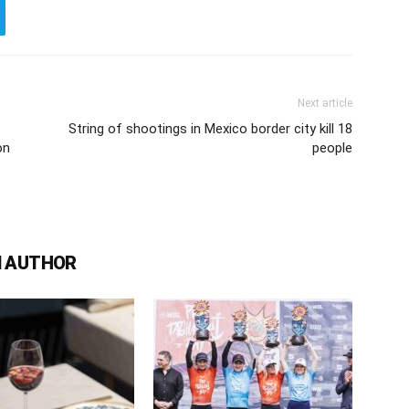
Next article
String of shootings in Mexico border city kill 18
on
people
 AUTHOR