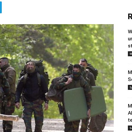
R
W
u
s
M
M
S
S
M
A
t
S