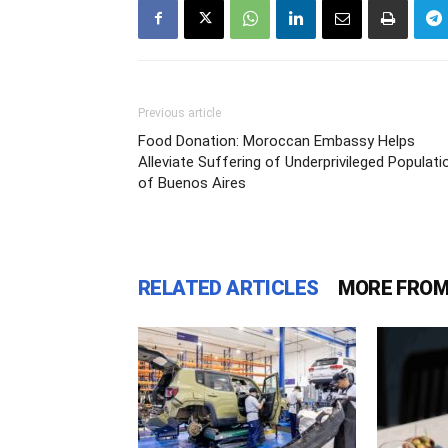
Previous article
Food Donation: Moroccan Embassy Helps
Alleviate Suffering of Underprivileged Populati
of Buenos Aires
RELATED ARTICLES
MORE FROM