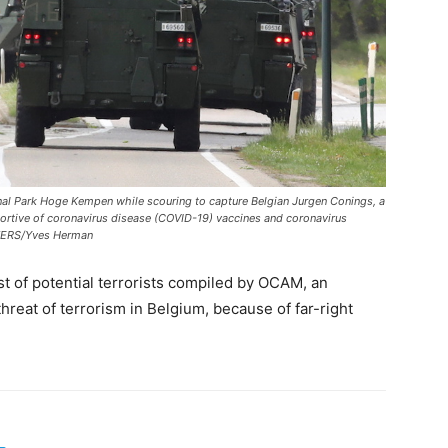
nal Park Hoge Kempen while scouring to capture Belgian Jurgen Conings, a
portive of coronavirus disease (COVID-19) vaccines and coronavirus
UTERS/Yves Herman
st of potential terrorists compiled by OCAM, an
hreat of terrorism in Belgium, because of far-right