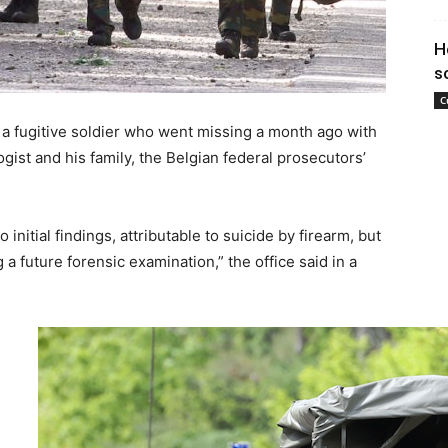
H
s
C
 a fugitive soldier who went missing a month ago with
ogist and his family, the Belgian federal prosecutors’
initial findings, attributable to suicide by firearm, but
 a future forensic examination,” the office said in a