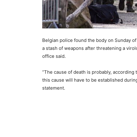
Belgian police found the body on Sunday of
a stash of weapons after threatening a virol
office said.
“The cause of death is probably, according to 
this cause will have to be established during
statement.