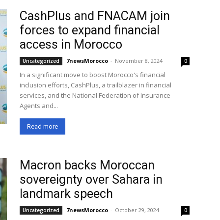
CashPlus and FNACAM join
forces to expand financial
access in Morocco
7newsMorocco
-
November 8, 2024
Uncategorized
0
In a significant move to boost Morocco's financial
inclusion efforts, CashPlus, a trailblazer in financial
services, and the National Federation of Insurance
Agents and...
Read more
Macron backs Moroccan
sovereignty over Sahara in
landmark speech
7newsMorocco
-
October 29, 2024
Uncategorized
0