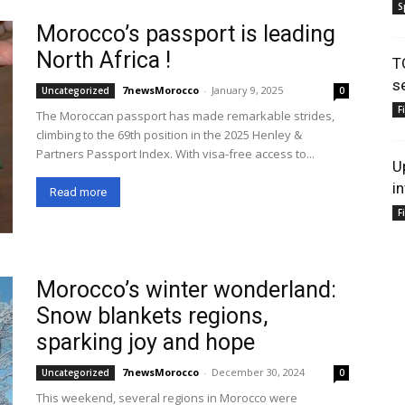
S
Morocco’s passport is leading
North Africa !
T
s
7newsMorocco
-
January 9, 2025
Uncategorized
0
F
The Moroccan passport has made remarkable strides,
climbing to the 69th position in the 2025 Henley &
Partners Passport Index. With visa-free access to...
U
i
Read more
F
Morocco’s winter wonderland:
Snow blankets regions,
sparking joy and hope
7newsMorocco
-
December 30, 2024
Uncategorized
0
This weekend, several regions in Morocco were