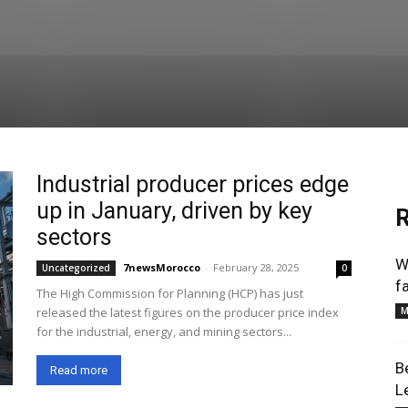
Industrial producer prices edge
up in January, driven by key
R
sectors
W
7newsMorocco
-
February 28, 2025
Uncategorized
0
f
The High Commission for Planning (HCP) has just
released the latest figures on the producer price index
M
for the industrial, energy, and mining sectors...
B
Read more
L