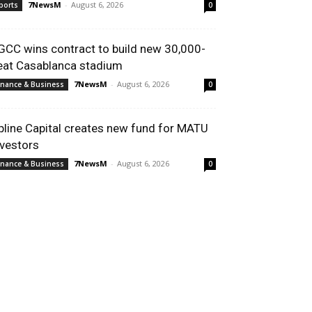
7NewsM
-
August 6, 2026
ports
0
GCC wins contract to build new 30,000-
eat Casablanca stadium
7NewsM
-
August 6, 2026
inance & Business
0
pline Capital creates new fund for MATU
nvestors
7NewsM
-
August 6, 2026
inance & Business
0