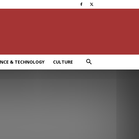
ENCE & TECHNOLOGY
CULTURE