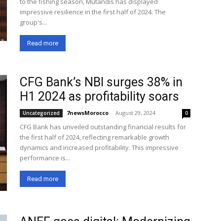
to the fishing season, Mutandis has displayed
impressive resilience in the first half of 2024. The
group's...
Read more
CFG Bank’s NBI surges 38% in
H1 2024 as profitability soars
7newsMorocco
-
August 29, 2024
Uncategorized
0
CFG Bank has unveiled outstanding financial results for
the first half of 2024, reflecting remarkable growth
dynamics and increased profitability. This impressive
performance is...
Read more