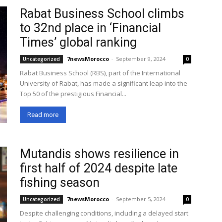
Rabat Business School climbs
to 32nd place in ‘Financial
Times’ global ranking
7newsMorocco
-
September 9, 2024
Uncategorized
0
Rabat Business School (RBS), part of the International
University of Rabat, has made a significant leap into the
Top 50 of the prestigious Financial...
Read more
Mutandis shows resilience in
first half of 2024 despite late
fishing season
7newsMorocco
-
September 5, 2024
Uncategorized
0
Despite challenging conditions, including a delayed start