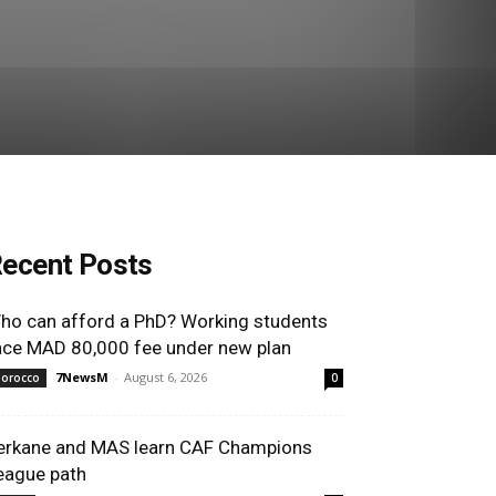
ecent Posts
ho can afford a PhD? Working students
ace MAD 80,000 fee under new plan
7NewsM
-
August 6, 2026
orocco
0
erkane and MAS learn CAF Champions
eague path