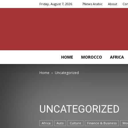
Friday, August 7, 2026
7News Arabic
About
Con
HOME
MOROCCO
AFRICA
Home
Uncategorized
UNCATEGORIZED
Africa
Auto
Culture
Finance & Business
Mo