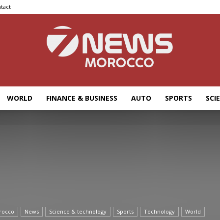
tact
WORLD
FINANCE & BUSINESS
AUTO
SPORTS
SCI
7news
Morocco
rocco
News
Science & technology
Sports
Technology
World