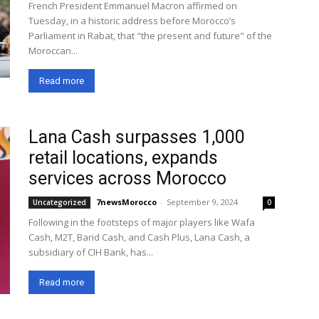
French President Emmanuel Macron affirmed on
Tuesday, in a historic address before Morocco’s
Parliament in Rabat, that "the present and future" of the
Moroccan...
Read more
Lana Cash surpasses 1,000
retail locations, expands
services across Morocco
7newsMorocco
-
September 9, 2024
Uncategorized
0
Following in the footsteps of major players like Wafa
Cash, M2T, Barid Cash, and Cash Plus, Lana Cash, a
subsidiary of CIH Bank, has...
Read more