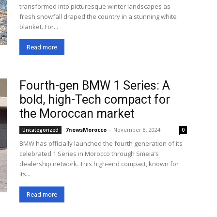
transformed into picturesque winter landscapes as
fresh snowfall draped the country in a stunning white
blanket. For...
Read more
Fourth-gen BMW 1 Series: A
bold, high-Tech compact for
the Moroccan market
7newsMorocco
-
November 8, 2024
Uncategorized
0
BMW has officially launched the fourth generation of its
celebrated 1 Series in Morocco through Smeia’s
dealership network. This high-end compact, known for
its...
Read more