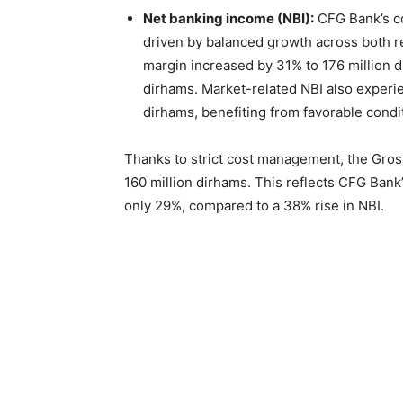
Net banking income (NBI):
CFG Bank’s co
driven by balanced growth across both re
margin increased by 31% to 176 million 
dirhams. Market-related NBI also experie
dirhams, benefiting from favorable condi
Thanks to strict cost management, the Gros
160 million dirhams. This reflects CFG Bank
only 29%, compared to a 38% rise in NBI.