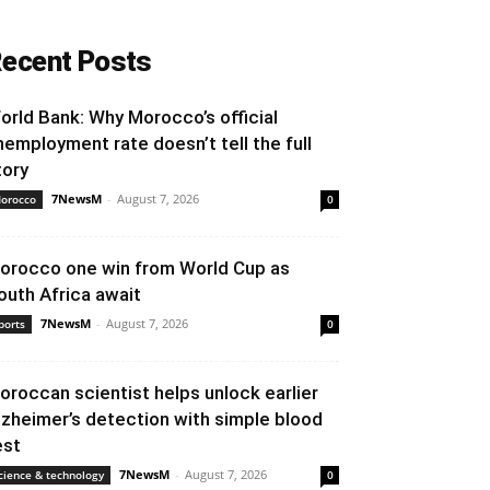
ecent Posts
orld Bank: Why Morocco’s official
nemployment rate doesn’t tell the full
tory
7NewsM
-
August 7, 2026
orocco
0
orocco one win from World Cup as
outh Africa await
7NewsM
-
August 7, 2026
ports
0
oroccan scientist helps unlock earlier
lzheimer’s detection with simple blood
est
7NewsM
-
August 7, 2026
cience & technology
0