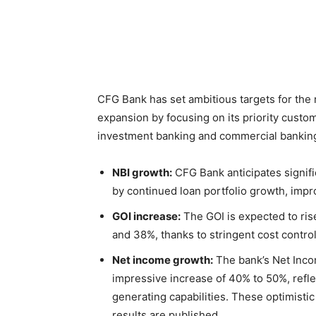
CFG Bank has set ambitious targets for the 
expansion by focusing on its priority custom
investment banking and commercial banking.
NBI growth:
CFG Bank anticipates signif
by continued loan portfolio growth, imp
GOI increase:
The GOI is expected to ris
and 38%, thanks to stringent cost contro
Net income growth:
The bank’s Net Inco
impressive increase of 40% to 50%, reflec
generating capabilities. These optimisti
results are published.