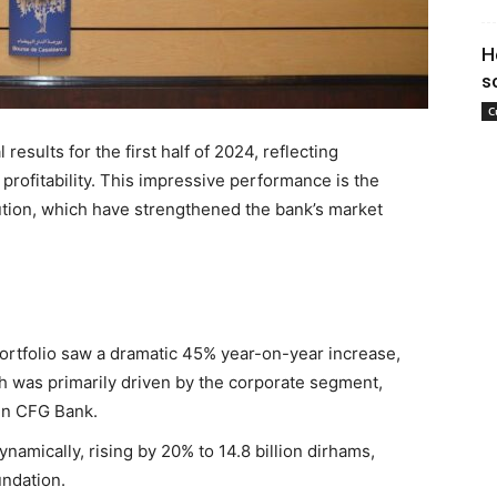
H
s
C
esults for the first half of 2024, reflecting
rofitability. This impressive performance is the
cution, which have strengthened the bank’s market
ortfolio saw a dramatic 45% year-on-year increase,
th was primarily driven by the corporate segment,
in CFG Bank.
namically, rising by 20% to 14.8 billion dirhams,
undation.