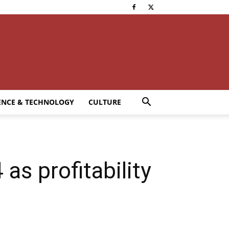
ENCE & TECHNOLOGY
CULTURE
s profitability