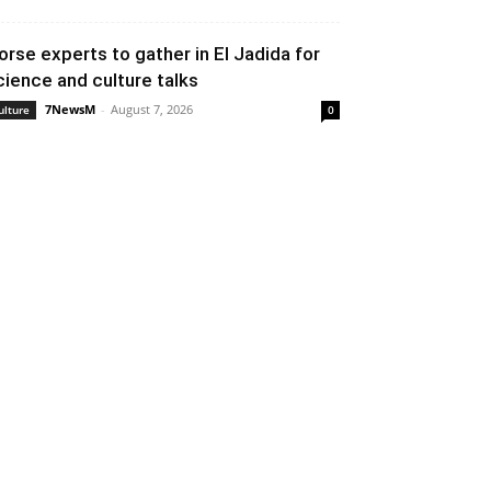
orse experts to gather in El Jadida for
cience and culture talks
7NewsM
-
August 7, 2026
ulture
0