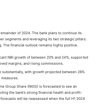
remainder of 2024. The bank plans to continue its
er segments and leveraging its two strategic pillars:
 The financial outlook remains highly positive.
icant NBI growth of between 20% and 24%, supported
roved margins, and rising commissions.
e substantially, with growth projected between 28%
l measures.
me Group Share (NIGS) is forecasted to see an
ting the bank’s strong financial health and profit-
c forecasts will be reassessed when the full H1 2024