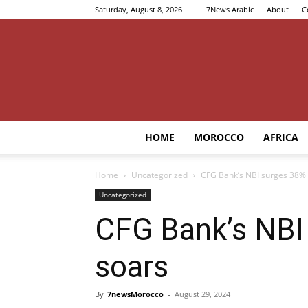
Saturday, August 8, 2026
7News Arabic
About
C
HOME
MOROCCO
AFRICA
Home
Uncategorized
CFG Bank’s NBI surges 38% i
Uncategorized
CFG Bank’s NBI 
soars
By
7newsMorocco
-
August 29, 2024