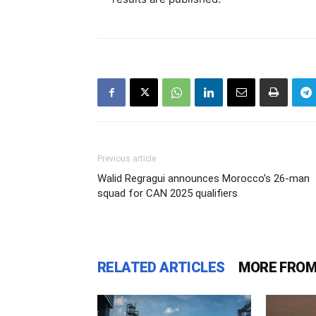
Previous article
Walid Regragui announces Morocco’s 26-man
squad for CAN 2025 qualifiers
RELATED ARTICLES
MORE FROM