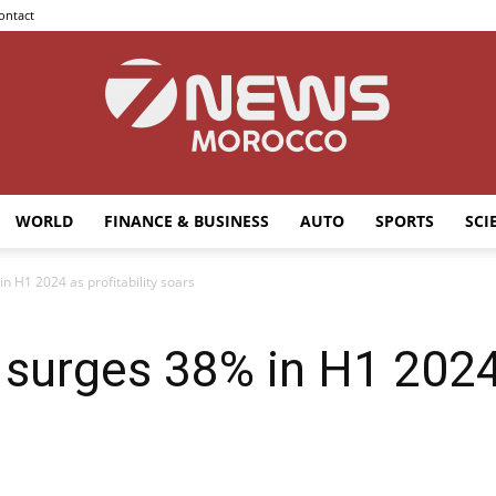
ontact
WORLD
FINANCE & BUSINESS
AUTO
SPORTS
SCI
7news
n H1 2024 as profitability soars
surges 38% in H1 2024 a
Morocco