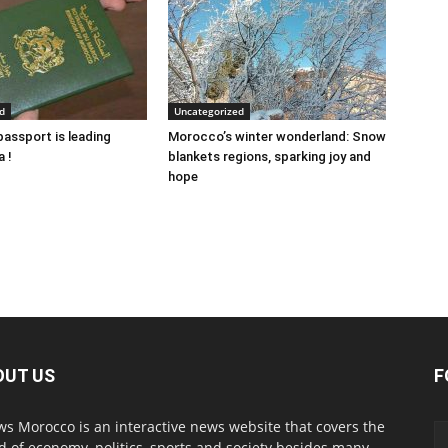
d
Uncategorized
assport is leading
Morocco’s winter wonderland: Snow
a !
blankets regions, sparking joy and
hope
OUT US
F
s Morocco is an interactive news website that covers the
d of economy, politics, sports and society besides many