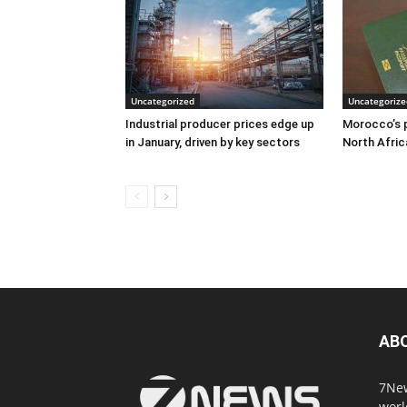
Uncategorized
Uncategorize
Industrial producer prices edge up
Morocco’s p
in January, driven by key sectors
North Afric
AB
7New
worl