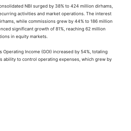
nsolidated NBI surged by 38% to 424 million dirhams,
curring activities and market operations. The interest
dirhams, while commissions grew by 44% to 186 million
nced significant growth of 81%, reaching 62 million
tions in equity markets.
s Operating Income (GOI) increased by 54%, totaling
’s ability to control operating expenses, which grew by