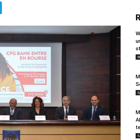
R
W
u
s
M
M
S
S
M
A
t
S