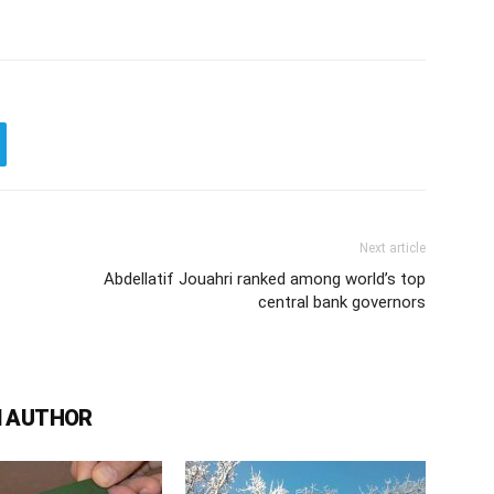
Next article
Abdellatif Jouahri ranked among world’s top
central bank governors
 AUTHOR