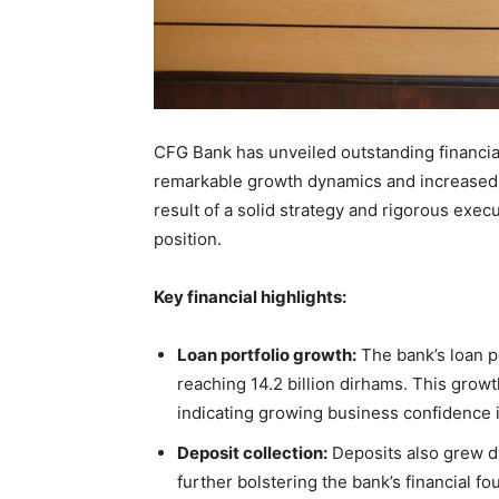
CFG Bank has unveiled outstanding financial r
remarkable growth dynamics and increased p
result of a solid strategy and rigorous exe
position.
Key financial highlights:
Loan portfolio growth:
The bank’s loan p
reaching 14.2 billion dirhams. This grow
indicating growing business confidence 
Deposit collection:
Deposits also grew dy
further bolstering the bank’s financial fo