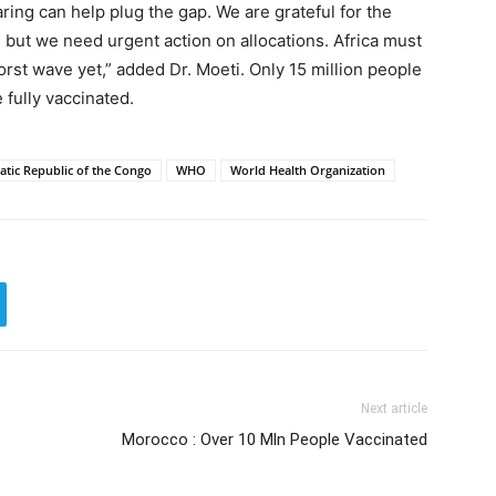
ring can help plug the gap. We are grateful for the
 but we need urgent action on allocations. Africa must
worst wave yet,” added Dr. Moeti. Only 15 million people
 fully vaccinated.
tic Republic of the Congo
WHO
World Health Organization
Next article
Morocco : Over 10 Mln People Vaccinated