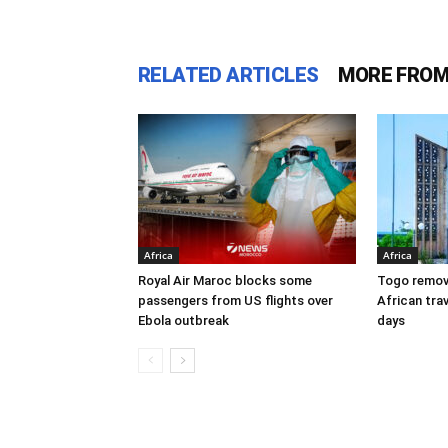
RELATED ARTICLES
MORE FROM
Africa
Africa
Royal Air Maroc blocks some
Togo remove
passengers from US flights over
African trav
Ebola outbreak
days