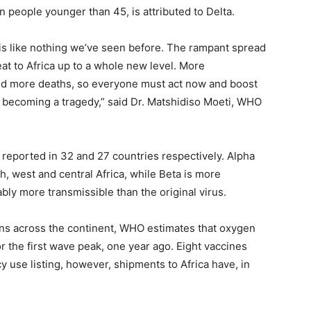
 people younger than 45, is attributed to Delta.
 is like nothing we’ve seen before. The rampant spread
at to Africa up to a whole new level. More
nd more deaths, so everyone must act now and boost
becoming a tragedy,” said Dr. Matshidiso Moeti, WHO
reported in 32 and 27 countries respectively. Alpha
h, west and central Africa, while Beta is more
bly more transmissible than the original virus.
ons across the continent, WHO estimates that oxygen
r the first wave peak, one year ago. Eight vaccines
se listing, however, shipments to Africa have, in