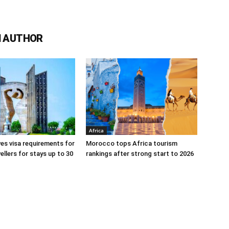
 AUTHOR
Africa
s visa requirements for
Morocco tops Africa tourism
ellers for stays up to 30
rankings after strong start to 2026