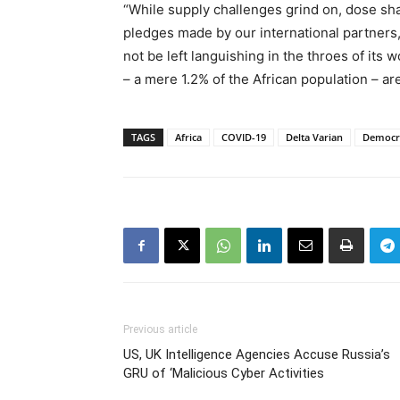
“While supply challenges grind on, dose sha
pledges made by our international partners,
not be left languishing in the throes of its 
– a mere 1.2% of the African population – are
TAGS
Africa
COVID-19
Delta Varian
Democra
Previous article
US, UK Intelligence Agencies Accuse Russia’s
GRU of ‘Malicious Cyber Activities