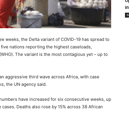
U
i
F
ee weeks, the Delta variant of COVID-19 has spread to
e five nations reporting the highest caseloads,
(WHO). The variant is the most contagious yet – up to
.
 an aggressive third wave across Africa, with case
ks, the UN agency said.
numbers have increased for six consecutive weeks, up
e cases. Deaths also rose by 15% across 38 African