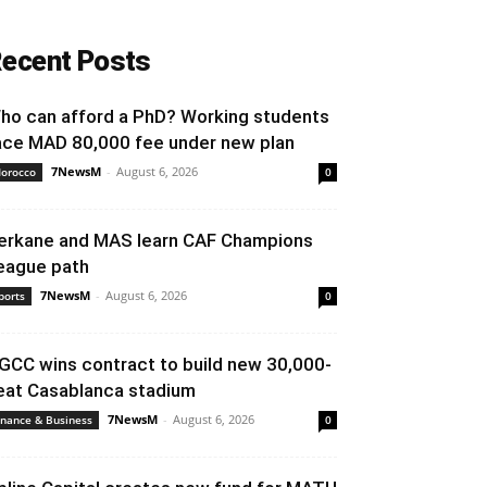
ecent Posts
ho can afford a PhD? Working students
ace MAD 80,000 fee under new plan
7NewsM
-
August 6, 2026
orocco
0
erkane and MAS learn CAF Champions
eague path
7NewsM
-
August 6, 2026
ports
0
GCC wins contract to build new 30,000-
eat Casablanca stadium
7NewsM
-
August 6, 2026
inance & Business
0