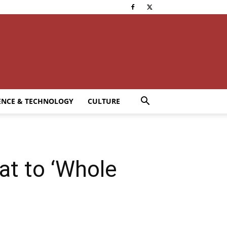
ENCE & TECHNOLOGY
CULTURE
at to ‘Whole