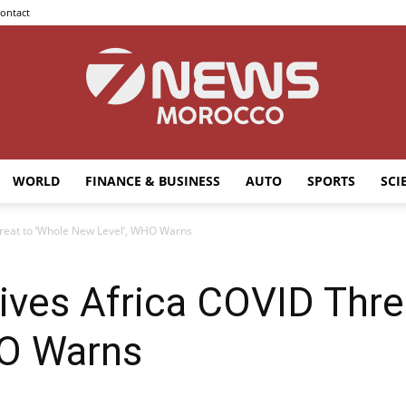
ontact
WORLD
FINANCE & BUSINESS
AUTO
SPORTS
SCI
7news
hreat to ‘Whole New Level’, WHO Warns
rives Africa COVID Thre
Morocco
HO Warns