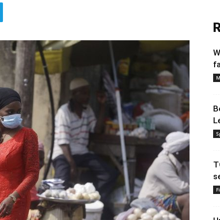
R
W
f
M
B
L
S
T
s
F