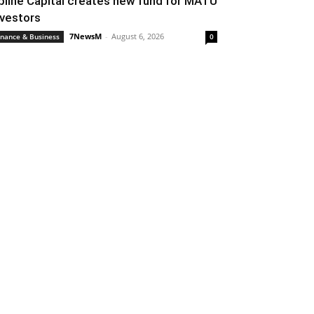
pline Capital creates new fund for MATU
nvestors
7NewsM
-
August 6, 2026
inance & Business
0