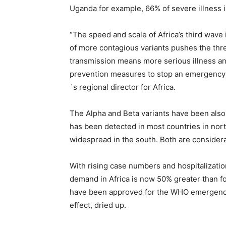
Uganda for example, 66% of severe illness in
“The speed and scale of Africa’s third wave
of more contagious variants pushes the thre
transmission means more serious illness a
prevention measures to stop an emergency 
´s regional director for Africa.
The Alpha and Beta variants have been also 
has been detected in most countries in nort
widespread in the south. Both are considera
With rising case numbers and hospitalizati
demand in Africa is now 50% greater than fo
have been approved for the WHO emergency u
effect, dried up.