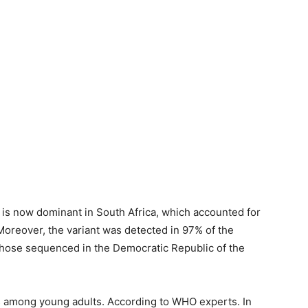
dia, is now dominant in South Africa, which accounted for
 Moreover, the variant was detected in 97% of the
hose sequenced in the Democratic Republic of the
ss among young adults. According to WHO experts. In