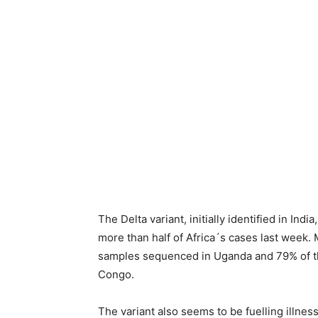
The Delta variant, initially identified in In
more than half of Africa´s cases last week.
samples sequenced in Uganda and 79% of t
Congo.
The variant also seems to be fuelling illne