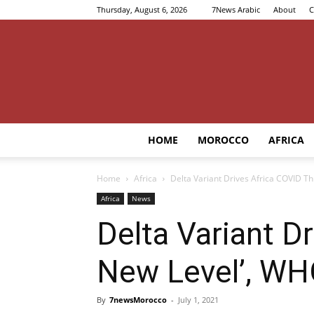
Thursday, August 6, 2026
7News Arabic
About
C
HOME
MOROCCO
AFRICA
Home
Africa
Delta Variant Drives Africa COVID T
Africa
News
Delta Variant D
New Level’, W
By
7newsMorocco
-
July 1, 2021