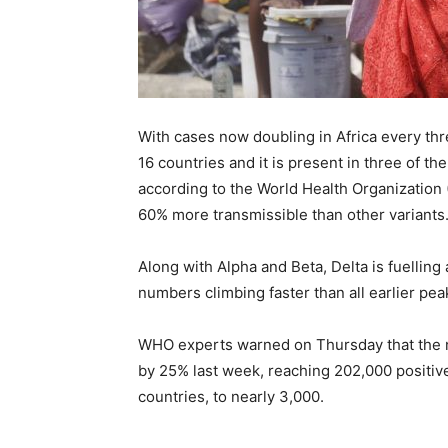
With cases now doubling in Africa every thr
16 countries and it is present in three of th
according to the World Health Organization 
60% more transmissible than other variants
Along with Alpha and Beta, Delta is fuelling
numbers climbing faster than all earlier pea
WHO experts warned on Thursday that the 
by 25% last week, reaching 202,000 positiv
countries, to nearly 3,000.