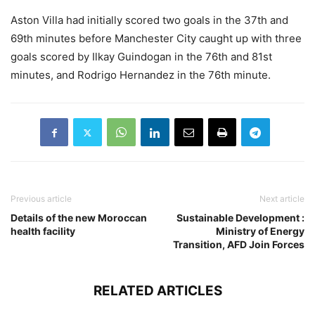
Aston Villa had initially scored two goals in the 37th and
69th minutes before Manchester City caught up with three
goals scored by Ilkay Guindogan in the 76th and 81st
minutes, and Rodrigo Hernandez in the 76th minute.
Previous article
Next article
Details of the new Moroccan
Sustainable Development :
health facility
Ministry of Energy
Transition, AFD Join Forces
RELATED ARTICLES