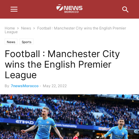
Home
News
Football : Manchester City wins the English Premier
League
News
Sports
Football : Manchester City
wins the English Premier
League
By
7newsMorocco
-
May 22, 2022