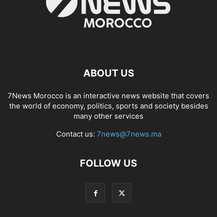
ABOUT US
7News Morocco is an interactive news website that covers
the world of economy, politics, sports and society besides
many other services
Contact us:
7news@7news.ma
FOLLOW US