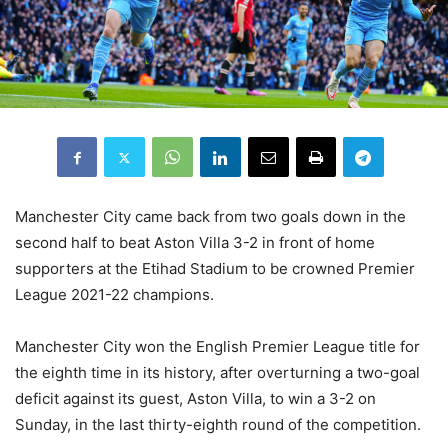
Manchester City came back from two goals down in the
second half to beat Aston Villa 3-2 in front of home
supporters at the Etihad Stadium to be crowned Premier
League 2021-22 champions.
Manchester City won the English Premier League title for
the eighth time in its history, after overturning a two-goal
deficit against its guest, Aston Villa, to win a 3-2 on
Sunday, in the last thirty-eighth round of the competition.