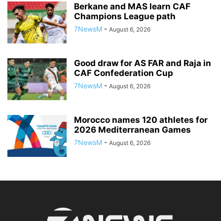
Berkane and MAS learn CAF
Champions League path
7NewsM
-
August 6, 2026
Good draw for AS FAR and Raja in
CAF Confederation Cup
7NewsM
-
August 6, 2026
Morocco names 120 athletes for
2026 Mediterranean Games
7NewsM
-
August 6, 2026