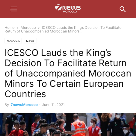
Home
Morocco
ICESCO Lauds the King’s Decision To Facilitate
Return of Unaccompanied Moroccan Minors...
Morocco
News
ICESCO Lauds the King’s
Decision To Facilitate Return
of Unaccompanied Moroccan
Minors To Certain European
Countries
By
7newsMorocco
-
June 11, 2021