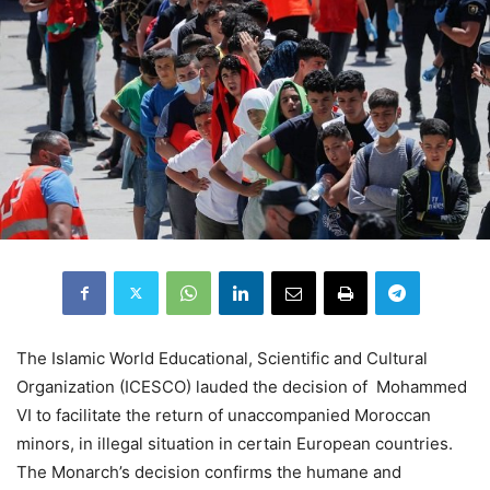
The Islamic World Educational, Scientific and Cultural
Organization (ICESCO) lauded the decision of Mohammed
VI to facilitate the return of unaccompanied Moroccan
minors, in illegal situation in certain European countries.
The Monarch’s decision confirms the humane and