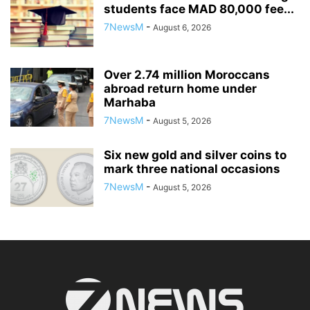
students face MAD 80,000 fee...
7NewsM
-
August 6, 2026
Over 2.74 million Moroccans
abroad return home under
Marhaba
7NewsM
-
August 5, 2026
Six new gold and silver coins to
mark three national occasions
7NewsM
-
August 5, 2026