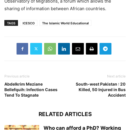
Observatory of Migrations, a forum which allows the
sharing of information between African countries.
TAGS
ICESCO
The Islamic World Educational
Previous article
Next article
Abdelkrim Meziane
South-west Pakistan : 20
Bellefquih: Infection Cases
Killed, 50 Injured in Bus
Tend To Stagnate
Accident
RELATED ARTICLES
Who can afford a PhD? Working