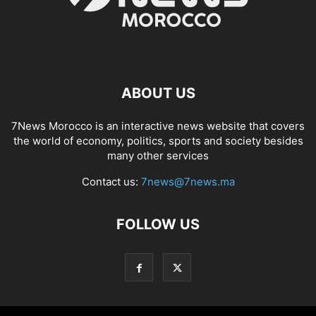
ABOUT US
7News Morocco is an interactive news website that covers
the world of economy, politics, sports and society besides
many other services
Contact us:
7news@7news.ma
FOLLOW US