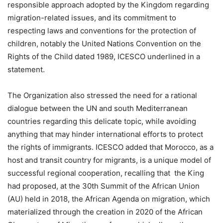
responsible approach adopted by the Kingdom regarding
migration-related issues, and its commitment to
respecting laws and conventions for the protection of
children, notably the United Nations Convention on the
Rights of the Child dated 1989, ICESCO underlined in a
statement.
The Organization also stressed the need for a rational
dialogue between the UN and south Mediterranean
countries regarding this delicate topic, while avoiding
anything that may hinder international efforts to protect
the rights of immigrants. ICESCO added that Morocco, as a
host and transit country for migrants, is a unique model of
successful regional cooperation, recalling that the King
had proposed, at the 30th Summit of the African Union
(AU) held in 2018, the African Agenda on migration, which
materialized through the creation in 2020 of the African