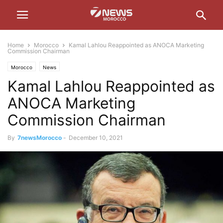
Home
Morocco
Kamal Lahlou Reappointed as ANOCA Marketing
Commission Chairman
Morocco
News
Kamal Lahlou Reappointed as
ANOCA Marketing
Commission Chairman
By
7newsMorocco
-
December 10, 2021