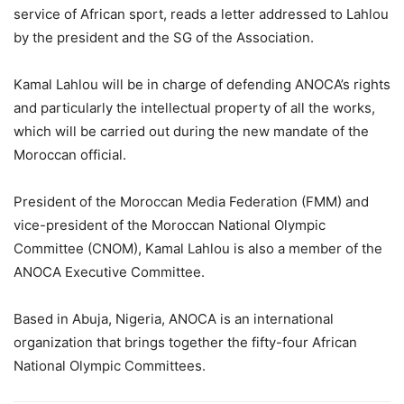
service of African sport, reads a letter addressed to Lahlou
by the president and the SG of the Association.
Kamal Lahlou will be in charge of defending ANOCA’s rights
and particularly the intellectual property of all the works,
which will be carried out during the new mandate of the
Moroccan official.
President of the Moroccan Media Federation (FMM) and
vice-president of the Moroccan National Olympic
Committee (CNOM), Kamal Lahlou is also a member of the
ANOCA Executive Committee.
Based in Abuja, Nigeria, ANOCA is an international
organization that brings together the fifty-four African
National Olympic Committees.