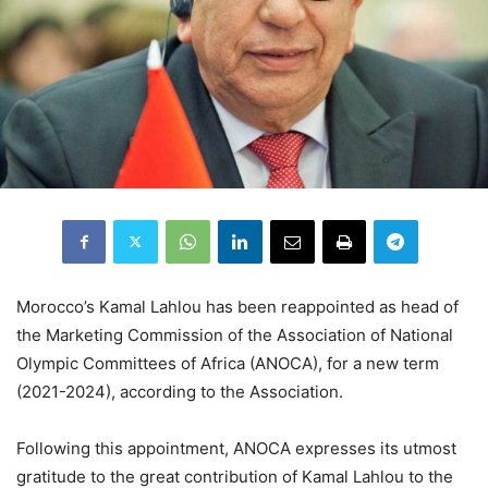
Morocco’s Kamal Lahlou has been reappointed as head of
the Marketing Commission of the Association of National
Olympic Committees of Africa (ANOCA), for a new term
(2021-2024), according to the Association.
Following this appointment, ANOCA expresses its utmost
gratitude to the great contribution of Kamal Lahlou to the