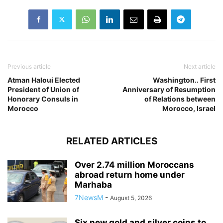
Previous article
Next article
Atman Haloui Elected
Washington.. First
President of Union of
Anniversary of Resumption
Honorary Consuls in
of Relations between
Morocco
Morocco, Israel
RELATED ARTICLES
Over 2.74 million Moroccans
abroad return home under
Marhaba
7NewsM
-
August 5, 2026
Six new gold and silver coins to