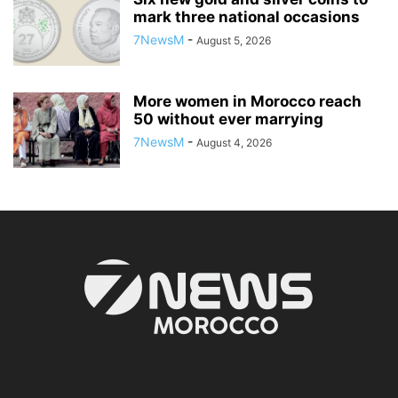
mark three national occasions
7NewsM
-
August 5, 2026
More women in Morocco reach
50 without ever marrying
7NewsM
-
August 4, 2026