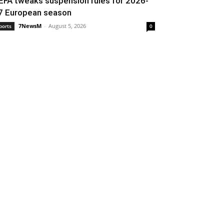
EFA tweaks suspension rules for 2026-
7 European season
7NewsM
-
August 5, 2026
ports
0