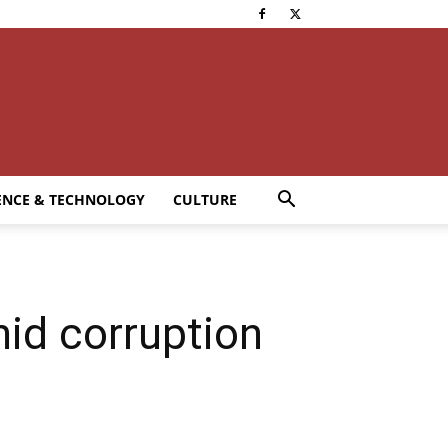
ENCE & TECHNOLOGY
CULTURE
mid corruption