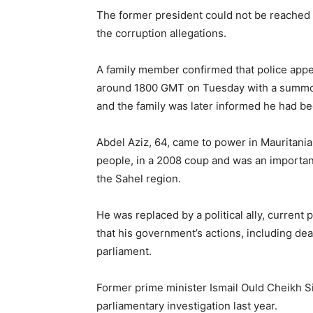
The former president could not be reache
the corruption allegations.
A family member confirmed that police appe
around 1800 GMT on Tuesday with a summon
and the family was later informed he had be
Abdel Aziz, 64, came to power in Mauritania,
people, in a 2008 coup and was an important 
the Sahel region.
He was replaced by a political ally, curren
that his government’s actions, including dea
parliament.
Former prime minister Ismail Ould Cheikh S
parliamentary investigation last year.