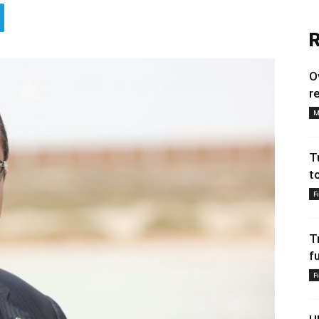
R
O
r
M
T
t
F
T
f
F