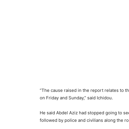
“The cause raised in the report relates to t
on Friday and Sunday,” said Ichidou.
He said Abdel Aziz had stopped going to s
followed by police and civilians along the 