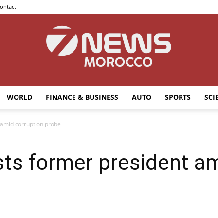
ontact
WORLD
FINANCE & BUSINESS
AUTO
SPORTS
SCI
7news
 amid corruption probe
sts former president a
Morocco