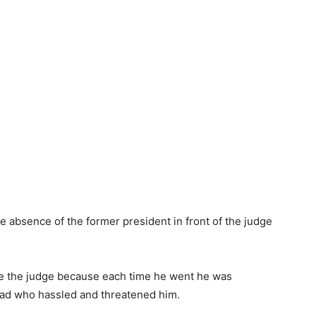
he absence of the former president in front of the judge
ee the judge because each time he went he was
road who hassled and threatened him.