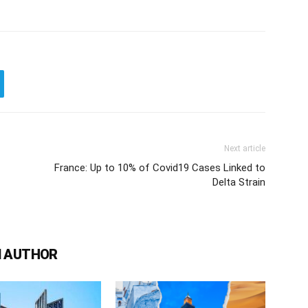
Next article
France: Up to 10% of Covid19 Cases Linked to
Delta Strain
 AUTHOR