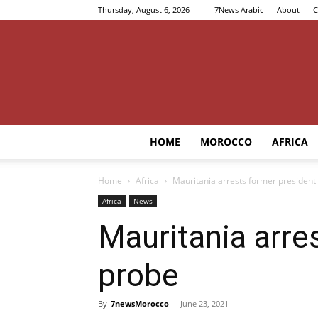
Thursday, August 6, 2026
7News Arabic
About
C
HOME
MOROCCO
AFRICA
Home
Africa
Mauritania arrests former president
Africa
News
Mauritania arre
probe
By
7newsMorocco
-
June 23, 2021