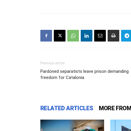
Previous article
Pardoned separatists leave prison demanding
freedom for Catalonia
RELATED ARTICLES
MORE FROM