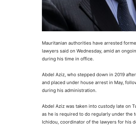
Mauritanian authorities have arrested form
lawyers said on Wednesday, amid an ongoing 
during his time in office.
Abdel Aziz, who stepped down in 2019 after
and placed under house arrest in May, follo
during his administration.
Abdel Aziz was taken into custody late on Tu
as he is required to do regularly under the
Ichidou, coordinator of the lawyers for his 