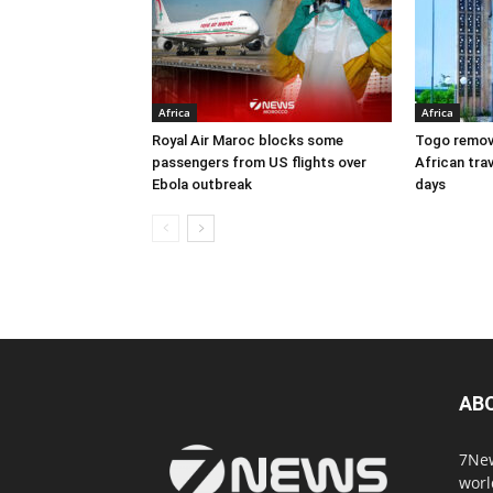
Africa
Africa
Royal Air Maroc blocks some
Togo remove
passengers from US flights over
African trav
Ebola outbreak
days
AB
7New
worl