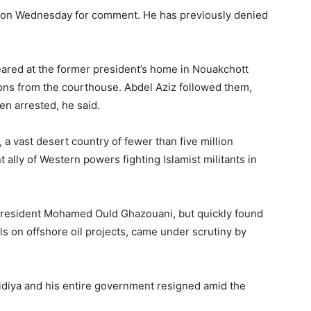
d on Wednesday for comment. He has previously denied
ared at the former president’s home in Nouakchott
s from the courthouse. Abdel Aziz followed them,
en arrested, he said.
 a vast desert country of fewer than five million
ally of Western powers fighting Islamist militants in
t president Mohamed Ould Ghazouani, but quickly found
ls on offshore oil projects, came under scrutiny by
idiya and his entire government resigned amid the