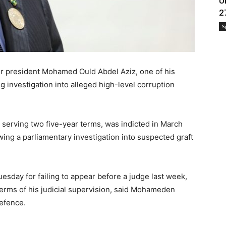
U
2
S
er president Mohamed Ould Abdel Aziz, one of his
investigation into alleged high-level corruption
 serving two five-year terms, was indicted in March
wing a parliamentary investigation into suspected graft
esday for failing to appear before a judge last week,
 terms of his judicial supervision, said Mohameden
defence.