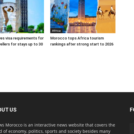
Africa
s visa requirements for
Morocco tops Africa tourism
ellers for stays up to 30
rankings after strong start to 2026
OUT US
F
s Morocco is an interactive news website that covers the
d of economy, politics, sports and society besides many