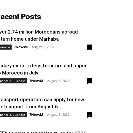
ecent Posts
ver 2.74 million Moroccans abroad
eturn home under Marhaba
7NewsM
-
August 5, 2026
orocco
0
urkey exports less furniture and paper
o Morocco in July
7NewsM
-
August 5, 2026
inance & Business
0
ransport operators can apply for new
uel support from August 6
7NewsM
-
August 5, 2026
inance & Business
0