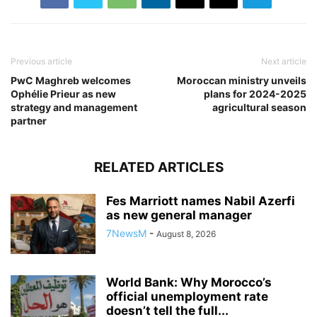
Previous article
Next article
PwC Maghreb welcomes
Moroccan ministry unveils
Ophélie Prieur as new
plans for 2024-2025
strategy and management
agricultural season
partner
RELATED ARTICLES
Fes Marriott names Nabil Azerfi
as new general manager
7NewsM
-
August 8, 2026
World Bank: Why Morocco’s
official unemployment rate
doesn’t tell the full...