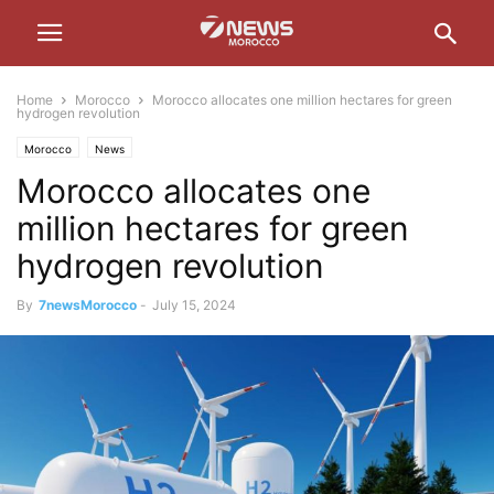
Home
Morocco
Morocco allocates one million hectares for green
hydrogen revolution
Morocco
News
Morocco allocates one
million hectares for green
hydrogen revolution
By
7newsMorocco
-
July 15, 2024