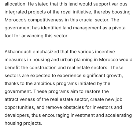
allocation. He stated that this land would support various
integrated projects of the royal initiative, thereby boosting
Morocco’s competitiveness in this crucial sector. The
government has identified land management as a pivotal
tool for advancing this sector.
Akhannouch emphasized that the various incentive
measures in housing and urban planning in Morocco would
benefit the construction and real estate sectors. These
sectors are expected to experience significant growth,
thanks to the ambitious programs initiated by the
government. These programs aim to restore the
attractiveness of the real estate sector, create new job
opportunities, and remove obstacles for investors and
developers, thus encouraging investment and accelerating
housing projects.