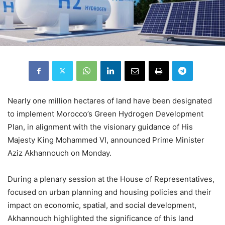
Nearly one million hectares of land have been designated
to implement Morocco’s Green Hydrogen Development
Plan, in alignment with the visionary guidance of His
Majesty King Mohammed VI, announced Prime Minister
Aziz Akhannouch on Monday.
During a plenary session at the House of Representatives,
focused on urban planning and housing policies and their
impact on economic, spatial, and social development,
Akhannouch highlighted the significance of this land