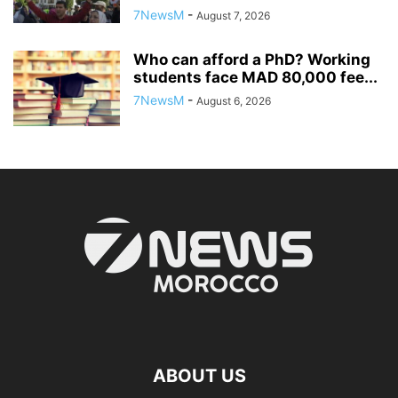
7NewsM
-
August 7, 2026
Who can afford a PhD? Working
students face MAD 80,000 fee...
7NewsM
-
August 6, 2026
ABOUT US