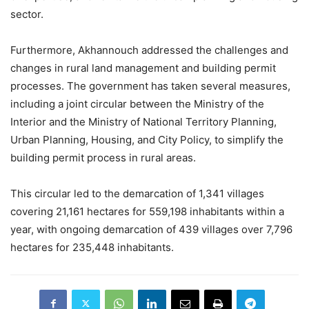
sector.
Furthermore, Akhannouch addressed the challenges and
changes in rural land management and building permit
processes. The government has taken several measures,
including a joint circular between the Ministry of the
Interior and the Ministry of National Territory Planning,
Urban Planning, Housing, and City Policy, to simplify the
building permit process in rural areas.
This circular led to the demarcation of 1,341 villages
covering 21,161 hectares for 559,198 inhabitants within a
year, with ongoing demarcation of 439 villages over 7,796
hectares for 235,448 inhabitants.