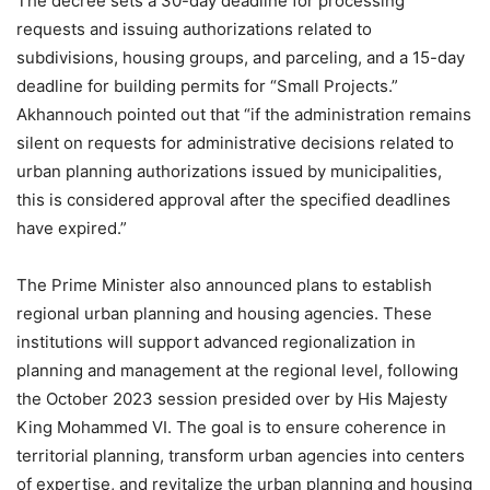
The decree sets a 30-day deadline for processing
requests and issuing authorizations related to
subdivisions, housing groups, and parceling, and a 15-day
deadline for building permits for “Small Projects.”
Akhannouch pointed out that “if the administration remains
silent on requests for administrative decisions related to
urban planning authorizations issued by municipalities,
this is considered approval after the specified deadlines
have expired.”
The Prime Minister also announced plans to establish
regional urban planning and housing agencies. These
institutions will support advanced regionalization in
planning and management at the regional level, following
the October 2023 session presided over by His Majesty
King Mohammed VI. The goal is to ensure coherence in
territorial planning, transform urban agencies into centers
of expertise, and revitalize the urban planning and housing