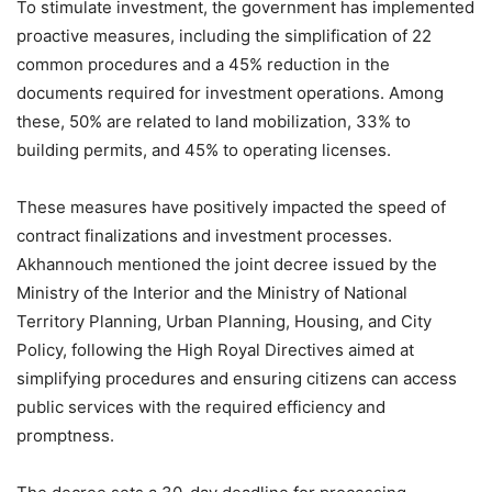
To stimulate investment, the government has implemented
proactive measures, including the simplification of 22
common procedures and a 45% reduction in the
documents required for investment operations. Among
these, 50% are related to land mobilization, 33% to
building permits, and 45% to operating licenses.
These measures have positively impacted the speed of
contract finalizations and investment processes.
Akhannouch mentioned the joint decree issued by the
Ministry of the Interior and the Ministry of National
Territory Planning, Urban Planning, Housing, and City
Policy, following the High Royal Directives aimed at
simplifying procedures and ensuring citizens can access
public services with the required efficiency and
promptness.