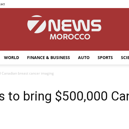
act
WORLD
FINANCE & BUSINESS
AUTO
SPORTS
SCI
7news
00 Canadian breast cancer imaging
s to bring $500,000 Ca
Morocco