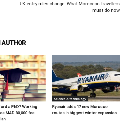
UK entry rules change: What Moroccan travellers
must do now
 AUTHOR
Science & technology
ford a PhD? Working
Ryanair adds 17 new Morocco
ace MAD 80,000 fee
routes in biggest winter expansion
lan