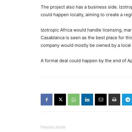
The project also has a business side. Izotr
could happen locally, aiming to create a reg
Izotropic Africa would handle licensing, mar
Casablanca is seen as the best place for thi
company would mostly be owned by a local p
A formal deal could happen by the end of Ap
Previous article