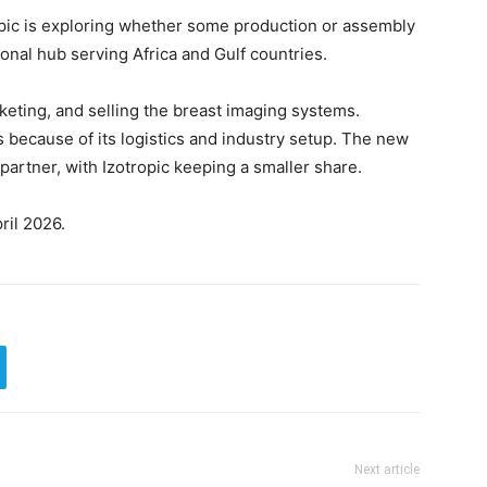
opic is exploring whether some production or assembly
ional hub serving Africa and Gulf countries.
keting, and selling the breast imaging systems.
s because of its logistics and industry setup. The new
artner, with Izotropic keeping a smaller share.
ril 2026.
Next article