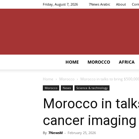
Friday, August 7, 2026
7News Arabic
About
Cont
HOME
MOROCCO
AFRICA
Home
Morocco
Morocco in talks to bring $500,0
Morocco
News
Science & technology
Morocco in talk
cancer imaging
By
7NewsM
-
February 25, 2026