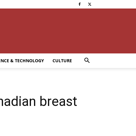
ENCE & TECHNOLOGY
CULTURE
nadian breast