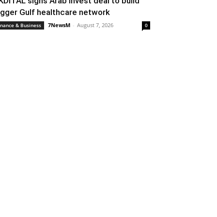
KDITAL signs Arab Invest deal to build
igger Gulf healthcare network
7NewsM
-
August 7, 2026
inance & Business
0