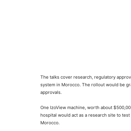
The talks cover research, regulatory approva
system in Morocco. The rollout would be grad
approvals.
One IzoView machine, worth about $500,000, 
hospital would act as a research site to tes
Morocco.