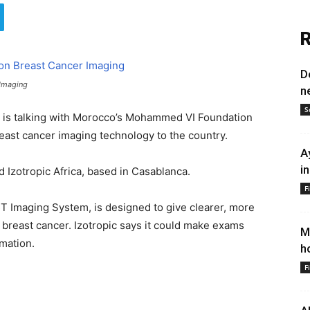
R
D
 Imaging
n
S
, is talking with Morocco’s Mohammed VI Foundation
reast cancer imaging technology to the country.
A
i
 Izotropic Africa, based in Casablanca.
F
CT Imaging System, is designed to give clearer, more
breast cancer. Izotropic says it could make exams
M
mation.
h
F