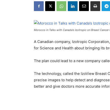
Morocco in Talks with Canada’s Izotropic on Breast Cancer
A Canadian company, Izotropic Corporation
for Science and Health about bringing its b
The plan could lead to a new company called
The technology, called the IzoView Breast 
precise images to help detect and diagnose 
better and give doctors more accurate infor