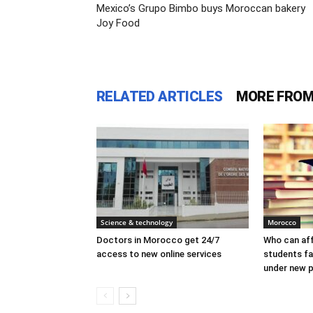
Mexico’s Grupo Bimbo buys Moroccan bakery
Joy Food
RELATED ARTICLES
MORE FROM
Science & technology
Morocco
Doctors in Morocco get 24/7
Who can af
access to new online services
students f
under new p