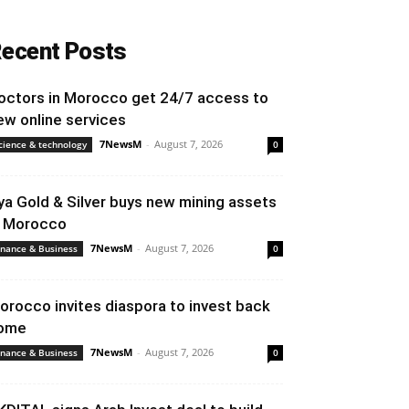
ecent Posts
octors in Morocco get 24/7 access to
ew online services
7NewsM
-
August 7, 2026
cience & technology
0
ya Gold & Silver buys new mining assets
n Morocco
7NewsM
-
August 7, 2026
inance & Business
0
orocco invites diaspora to invest back
ome
7NewsM
-
August 7, 2026
inance & Business
0