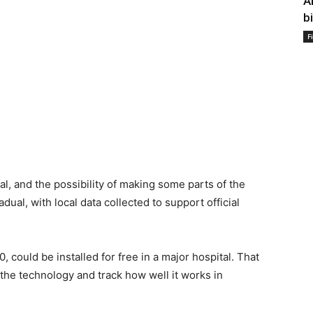
A
b
F
l, and the possibility of making some parts of the
ual, with local data collected to support official
could be installed for free in a major hospital. That
t the technology and track how well it works in