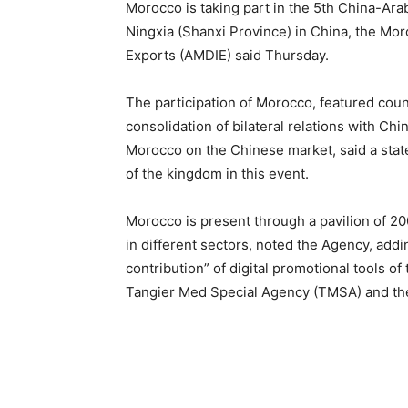
Morocco is taking part in the 5th China-Ara
Ningxia (Shanxi Province) in China, the M
Exports (AMDIE) said Thursday.
The participation of Morocco, featured countr
consolidation of bilateral relations with C
Morocco on the Chinese market, said a stat
of the kingdom in this event.
Morocco is present through a pavilion of 200
in different sectors, noted the Agency, addi
contribution” of digital promotional tools 
Tangier Med Special Agency (TMSA) and the 