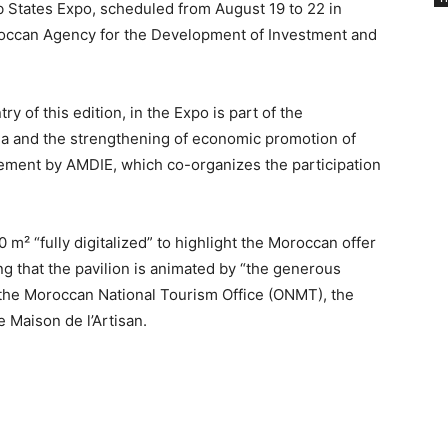
b States Expo, scheduled from August 19 to 22 in
oroccan Agency for the Development of Investment and
y of this edition, in the Expo is part of the
hina and the strengthening of economic promotion of
ement by AMDIE, which co-organizes the participation
 m² “fully digitalized” to highlight the Moroccan offer
ng that the pavilion is animated by “the generous
of the Moroccan National Tourism Office (ONMT), the
Maison de l’Artisan.