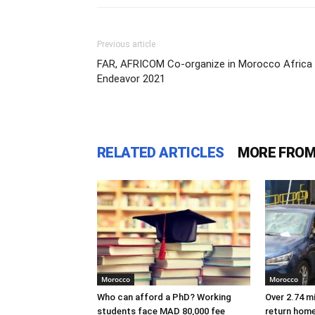
Previous article
FAR, AFRICOM Co-organize in Morocco Africa
Endeavor 2021
RELATED ARTICLES
MORE FROM
Morocco
Morocco
Who can afford a PhD? Working
Over 2.74 m
students face MAD 80,000 fee
return hom