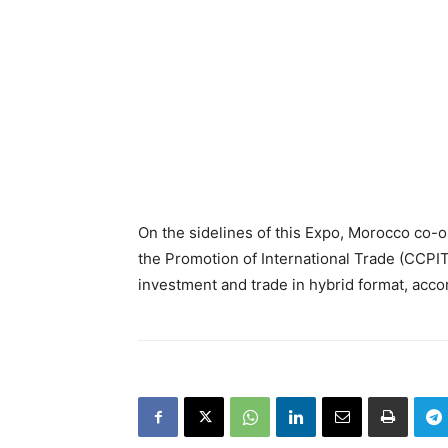
On the sidelines of this Expo, Morocco co-o
the Promotion of International Trade (CCPI
investment and trade in hybrid format, acco