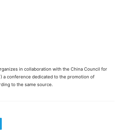
rganizes in collaboration with the China Council for
T) a conference dedicated to the promotion of
rding to the same source.