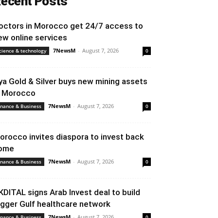
ecent Posts
octors in Morocco get 24/7 access to
ew online services
7NewsM
-
August 7, 2026
cience & technology
0
ya Gold & Silver buys new mining assets
n Morocco
7NewsM
-
August 7, 2026
inance & Business
0
orocco invites diaspora to invest back
ome
7NewsM
-
August 7, 2026
inance & Business
0
KDITAL signs Arab Invest deal to build
igger Gulf healthcare network
7NewsM
-
August 7, 2026
inance & Business
0