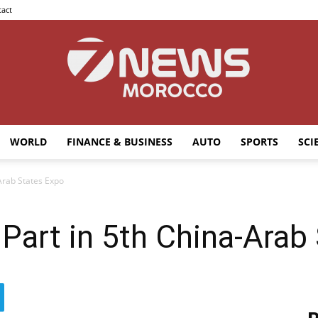
act
WORLD
FINANCE & BUSINESS
AUTO
SPORTS
SCI
7news
Arab States Expo
art in 5th China-Arab
Morocco