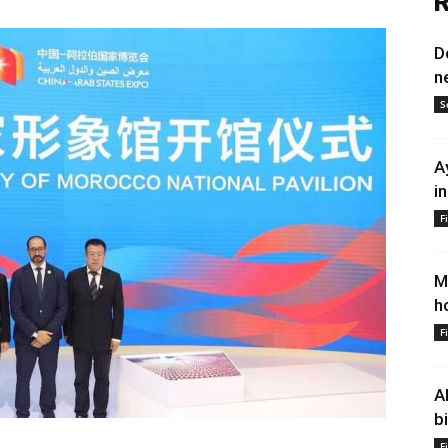
R
D
n
S
A
i
F
M
h
F
A
b
F