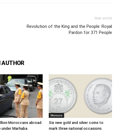
Next article
Revolution of the King and the People: Royal
Pardon for 371 People
 AUTHOR
Morocco
illion Moroccans abroad
Six new gold and silver coins to
e under Marhaba
mark three national occasions