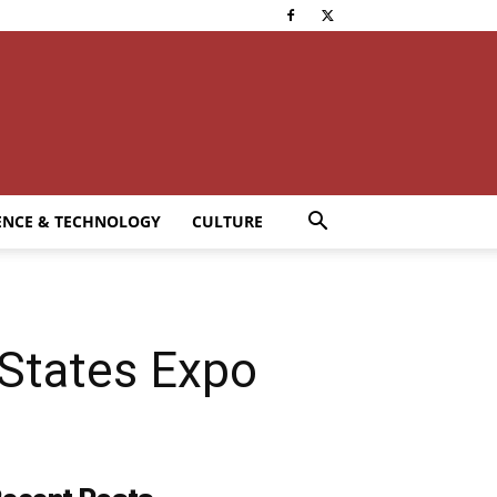
ENCE & TECHNOLOGY
CULTURE
 States Expo