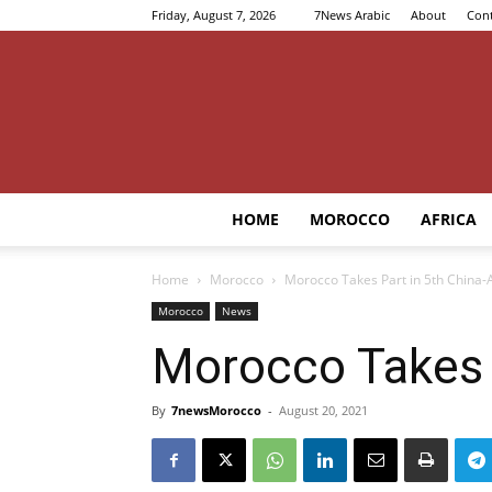
Friday, August 7, 2026
7News Arabic
About
Cont
HOME
MOROCCO
AFRICA
Home
Morocco
Morocco Takes Part in 5th China-
Morocco
News
Morocco Takes P
By
7newsMorocco
-
August 20, 2021