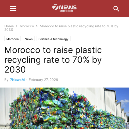
Home
Morocco
Morocco to raise plastic recycling rate to 70% by
2030
Morocco
News
Science & technology
Morocco to raise plastic
recycling rate to 70% by
2030
By
7NewsM
-
February 27, 2026