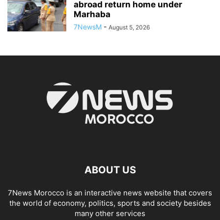
abroad return home under
Marhaba
7NewsM
-
August 5, 2026
ABOUT US
7News Morocco is an interactive news website that covers
the world of economy, politics, sports and society besides
many other services