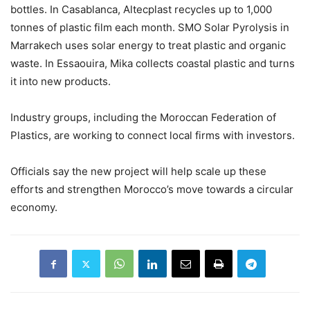
bottles. In Casablanca, Altecplast recycles up to 1,000
tonnes of plastic film each month. SMO Solar Pyrolysis in
Marrakech uses solar energy to treat plastic and organic
waste. In Essaouira, Mika collects coastal plastic and turns
it into new products.
Industry groups, including the Moroccan Federation of
Plastics, are working to connect local firms with investors.
Officials say the new project will help scale up these
efforts and strengthen Morocco’s move towards a circular
economy.