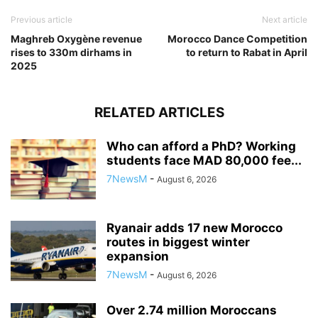
Previous article
Next article
Maghreb Oxygène revenue
Morocco Dance Competition
rises to 330m dirhams in
to return to Rabat in April
2025
RELATED ARTICLES
Who can afford a PhD? Working
students face MAD 80,000 fee...
7NewsM
-
August 6, 2026
Ryanair adds 17 new Morocco
routes in biggest winter
expansion
7NewsM
-
August 6, 2026
Over 2.74 million Moroccans