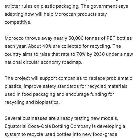
stricter rules on plastic packaging. The government says
adapting now will help Moroccan products stay
competitive.
Morocco throws away nearly 50,000 tonnes of PET bottles
each year. About 40% are collected for recycling. The
country aims to raise that rate to 70% by 2030 under a new
national circular economy roadmap.
The project will support companies to replace problematic
plastics, improve safety standards for recycled materials
used in food packaging and encourage funding for
recycling and bioplastics.
Several businesses are already testing new models.
Equatorial Coca-Cola Bottling Company is developing a
system to recycle used bottles into new food-grade