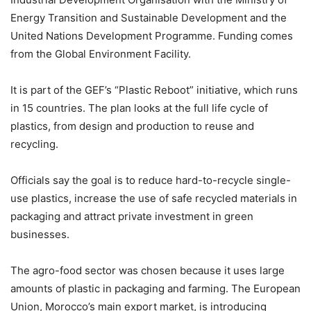
Energy Transition and Sustainable Development and the
United Nations Development Programme. Funding comes
from the Global Environment Facility.
It is part of the GEF’s “Plastic Reboot” initiative, which runs
in 15 countries. The plan looks at the full life cycle of
plastics, from design and production to reuse and
recycling.
Officials say the goal is to reduce hard-to-recycle single-
use plastics, increase the use of safe recycled materials in
packaging and attract private investment in green
businesses.
The agro-food sector was chosen because it uses large
amounts of plastic in packaging and farming. The European
Union, Morocco’s main export market, is introducing