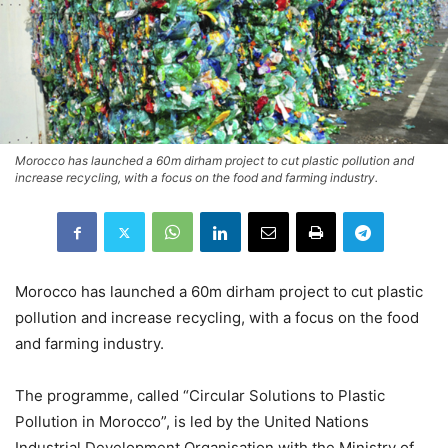
Morocco has launched a 60m dirham project to cut plastic pollution and
increase recycling, with a focus on the food and farming industry.
Morocco has launched a 60m dirham project to cut plastic
pollution and increase recycling, with a focus on the food
and farming industry.
The programme, called “Circular Solutions to Plastic
Pollution in Morocco”, is led by the United Nations
Industrial Development Organisation with the Ministry of