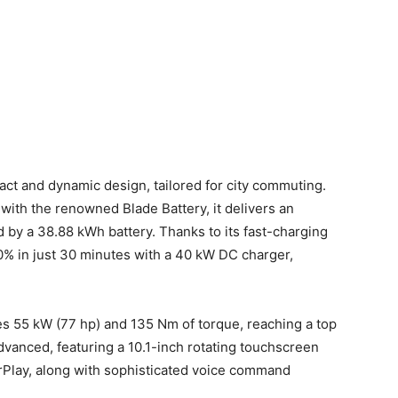
t and dynamic design, tailored for city commuting.
with the renowned Blade Battery, it delivers an
by a 38.88 kWh battery. Thanks to its fast-charging
80% in just 30 minutes with a 40 kW DC charger,
es 55 kW (77 hp) and 135 Nm of torque, reaching a top
dvanced, featuring a 10.1-inch rotating touchscreen
rPlay, along with sophisticated voice command