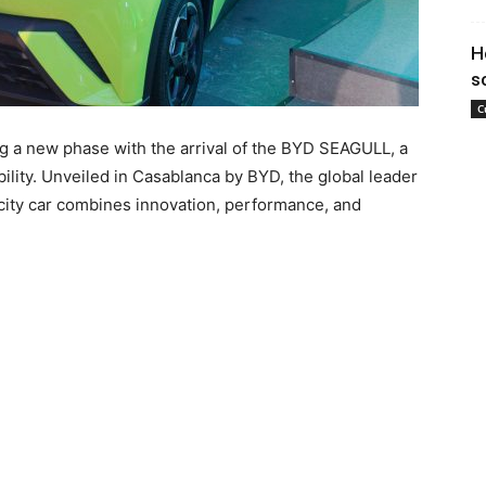
H
s
C
 a new phase with the arrival of the BYD SEAGULL, a
bility. Unveiled in Casablanca by BYD, the global leader
g city car combines innovation, performance, and