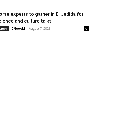
orse experts to gather in El Jadida for
cience and culture talks
7NewsM
-
August 7, 2026
ulture
0