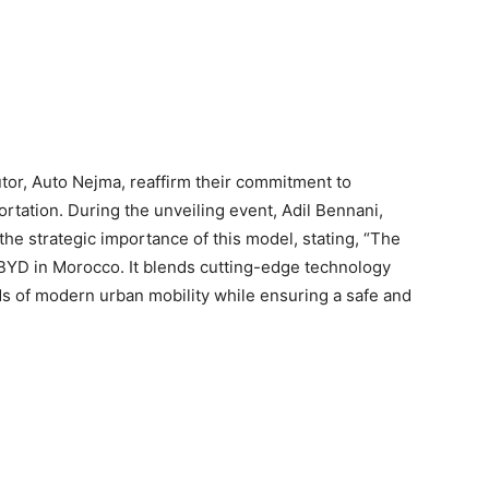
butor, Auto Nejma, reaffirm their commitment to
rtation. During the unveiling event, Adil Bennani,
he strategic importance of this model, stating, “The
YD in Morocco. It blends cutting-edge technology
ds of modern urban mobility while ensuring a safe and