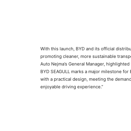
With this launch, BYD and its official distri
promoting cleaner, more sustainable transpo
Auto Nejma’s General Manager, highlighted t
BYD SEAGULL marks a major milestone for B
with a practical design, meeting the deman
enjoyable driving experience.”