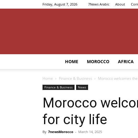
Friday, August 7, 2026
7News Arabic
About
Cont
HOME
MOROCCO
AFRICA
Home
Finance & Business
Morocco welcomes the B
Finance & Business
News
Morocco welco
for city life
By
7newsMorocco
-
March 14, 2025