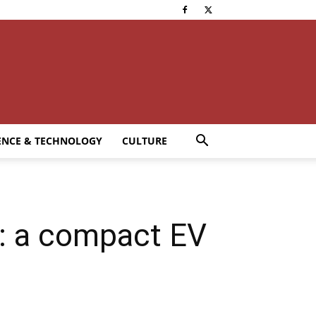
ENCE & TECHNOLOGY
CULTURE
 a compact EV