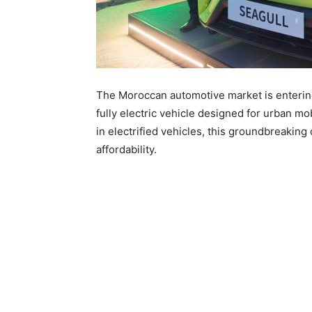
The Moroccan automotive market is entering
fully electric vehicle designed for urban mo
in electrified vehicles, this groundbreakin
affordability.