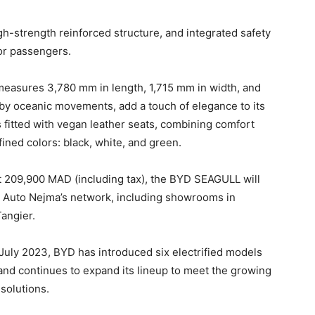
 high-strength reinforced structure, and integrated safety
for passengers.
measures 3,780 mm in length, 1,715 mm in width, and
d by oceanic movements, add a touch of elegance to its
s fitted with vegan leather seats, combining comfort
fined colors: black, white, and green.
at 209,900 MAD (including tax), the BYD SEAGULL will
ss Auto Nejma’s network, including showrooms in
angier.
 July 2023, BYD has introduced six electrified models
d continues to expand its lineup to meet the growing
solutions.