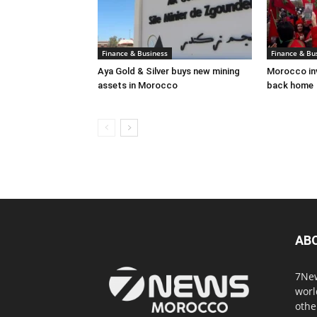
Finance & Business
Finance & Bu
Aya Gold & Silver buys new mining
Morocco inv
assets in Morocco
back home
AB
7New
worl
othe