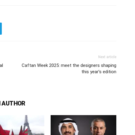
Next article
al
Caftan Week 2025: meet the designers shaping
this year’s edition
 AUTHOR