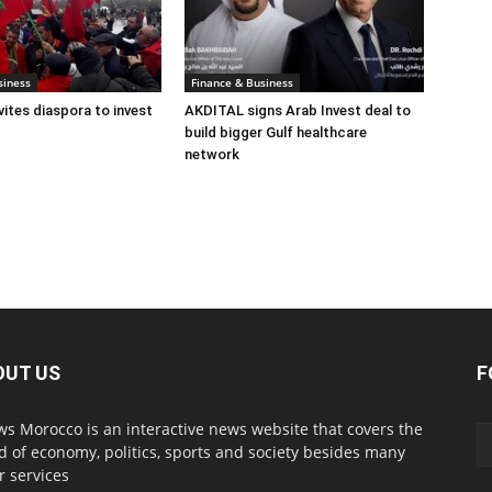
siness
Finance & Business
ites diaspora to invest
AKDITAL signs Arab Invest deal to
build bigger Gulf healthcare
network
OUT US
F
s Morocco is an interactive news website that covers the
d of economy, politics, sports and society besides many
r services