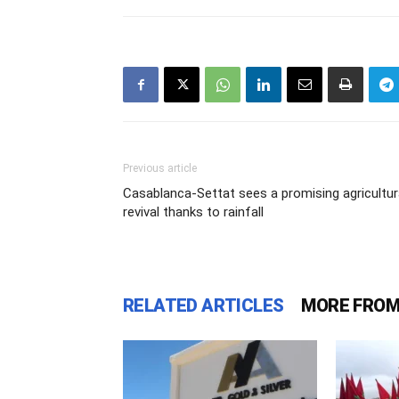
Previous article
Casablanca-Settat sees a promising agricultur
revival thanks to rainfall
RELATED ARTICLES
MORE FROM