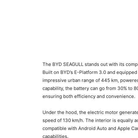
The BYD SEAGULL stands out with its compac
Built on BYD’s E-Platform 3.0 and equipped 
impressive urban range of 445 km, powered 
capability, the battery can go from 30% to 
ensuring both efficiency and convenience.
Under the hood, the electric motor generat
speed of 130 km/h. The interior is equally a
compatible with Android Auto and Apple Ca
capabilities.