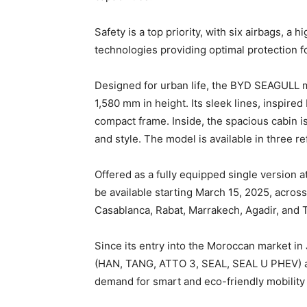
Safety is a top priority, with six airbags, a
technologies providing optimal protection 
Designed for urban life, the BYD SEAGULL 
1,580 mm in height. Its sleek lines, inspire
compact frame. Inside, the spacious cabin i
and style. The model is available in three re
Offered as a fully equipped single version 
be available starting March 15, 2025, acro
Casablanca, Rabat, Marrakech, Agadir, and T
Since its entry into the Moroccan market in
(HAN, TANG, ATTO 3, SEAL, SEAL U PHEV) an
demand for smart and eco-friendly mobility 