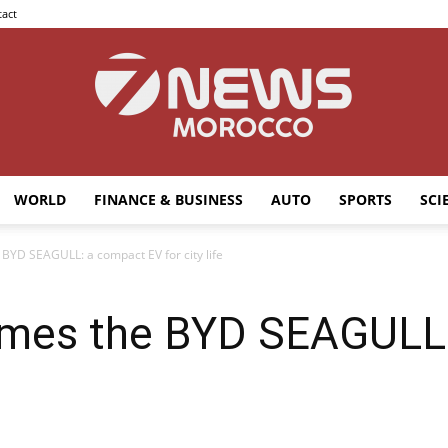
act
WORLD
FINANCE & BUSINESS
AUTO
SPORTS
SCI
7news
YD SEAGULL: a compact EV for city life
mes the BYD SEAGULL:
Morocco