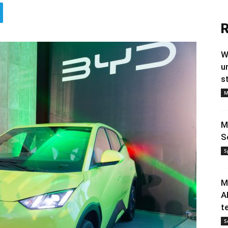
R
W
u
s
M
M
S
S
M
A
t
S