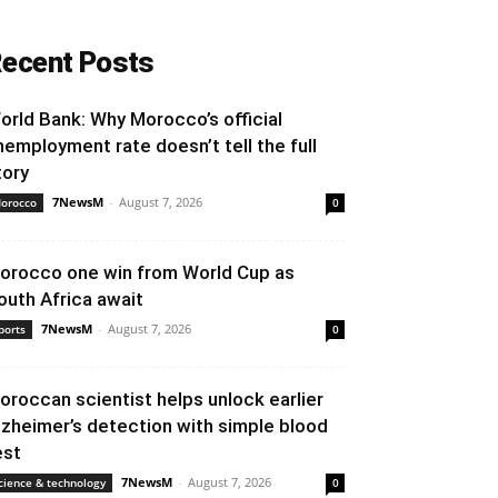
ecent Posts
orld Bank: Why Morocco’s official
nemployment rate doesn’t tell the full
tory
7NewsM
-
August 7, 2026
orocco
0
orocco one win from World Cup as
outh Africa await
7NewsM
-
August 7, 2026
ports
0
oroccan scientist helps unlock earlier
lzheimer’s detection with simple blood
est
7NewsM
-
August 7, 2026
cience & technology
0