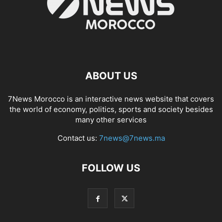
ABOUT US
7News Morocco is an interactive news website that covers
the world of economy, politics, sports and society besides
many other services
Contact us:
7news@7news.ma
FOLLOW US