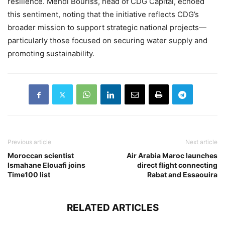
resilience. Mehdi Bouriss, head of CDG Capital, echoed
this sentiment, noting that the initiative reflects CDG’s
broader mission to support strategic national projects—
particularly those focused on securing water supply and
promoting sustainability.
Previous article
Next article
Moroccan scientist
Air Arabia Maroc launches
Ismahane Elouafi joins
direct flight connecting
Time100 list
Rabat and Essaouira
RELATED ARTICLES