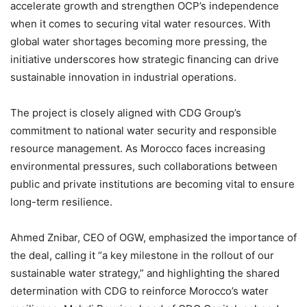
accelerate growth and strengthen OCP’s independence
when it comes to securing vital water resources. With
global water shortages becoming more pressing, the
initiative underscores how strategic financing can drive
sustainable innovation in industrial operations.
The project is closely aligned with CDG Group’s
commitment to national water security and responsible
resource management. As Morocco faces increasing
environmental pressures, such collaborations between
public and private institutions are becoming vital to ensure
long-term resilience.
Ahmed Znibar, CEO of OGW, emphasized the importance of
the deal, calling it “a key milestone in the rollout of our
sustainable water strategy,” and highlighting the shared
determination with CDG to reinforce Morocco’s water