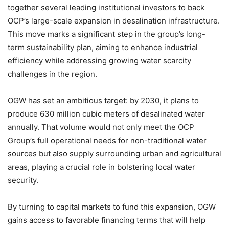
together several leading institutional investors to back
OCP’s large-scale expansion in desalination infrastructure.
This move marks a significant step in the group’s long-
term sustainability plan, aiming to enhance industrial
efficiency while addressing growing water scarcity
challenges in the region.
OGW has set an ambitious target: by 2030, it plans to
produce 630 million cubic meters of desalinated water
annually. That volume would not only meet the OCP
Group’s full operational needs for non-traditional water
sources but also supply surrounding urban and agricultural
areas, playing a crucial role in bolstering local water
security.
By turning to capital markets to fund this expansion, OGW
gains access to favorable financing terms that will help