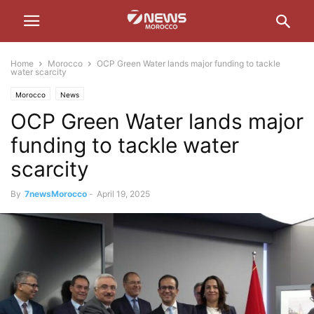
Home
Morocco
OCP Green Water lands major funding to tackle
water scarcity
Morocco
News
OCP Green Water lands major
funding to tackle water
scarcity
By
7newsMorocco
-
April 19, 2025