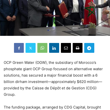
OCP Green Water (OGW), the subsidiary of Morocco’s
phosphate giant OCP Group focused on alternative water
solutions, has secured a major financial boost with a 6
billion dirham investment—approximately $620 million—
provided by the Caisse de Dépôt et de Gestion (CDG)
Group.
The funding package, arranged by CDG Capital, brought