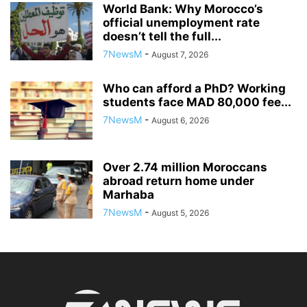
World Bank: Why Morocco’s
official unemployment rate
doesn’t tell the full...
7NewsM
-
August 7, 2026
Who can afford a PhD? Working
students face MAD 80,000 fee...
7NewsM
-
August 6, 2026
Over 2.74 million Moroccans
abroad return home under
Marhaba
7NewsM
-
August 5, 2026