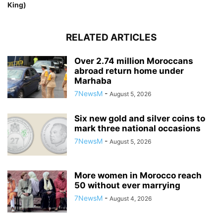
King)
RELATED ARTICLES
Over 2.74 million Moroccans
abroad return home under
Marhaba
7NewsM
-
August 5, 2026
Six new gold and silver coins to
mark three national occasions
7NewsM
-
August 5, 2026
More women in Morocco reach
50 without ever marrying
7NewsM
-
August 4, 2026