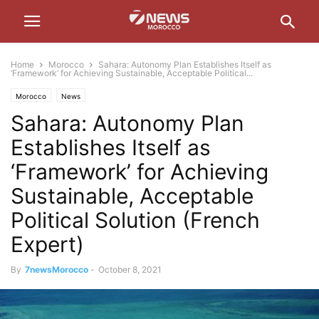
Home
Morocco
Sahara: Autonomy Plan Establishes Itself as
‘Framework’ for Achieving Sustainable, Acceptable Political...
Morocco
News
Sahara: Autonomy Plan
Establishes Itself as
‘Framework’ for Achieving
Sustainable, Acceptable
Political Solution (French
Expert)
By
7newsMorocco
-
October 8, 2021