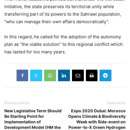
initiative, the state preserves its territorial unity while
transferring part of its powers to the Sahrawi population,
“who can manage their own affairs democratically”.
In this regard, he called for the adoption of the autonomy
plan as “the viable solution” to this regional conflict which
has lasted for too many years.
Previous article
Next article
New Legislative Term Should
Expo 2020 Dubai: Morocco
Be Starting Point for
Opens Climate & Biodiversity
Implementation of
Week with Side-event on
Development Model (HM the
Power-to-X Green Hydrogen