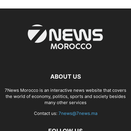
ABOUT US
7News Morocco is an interactive news website that covers
the world of economy, politics, sports and society besides
many other services
Contact us:
7news@7news.ma
FOLLOW US