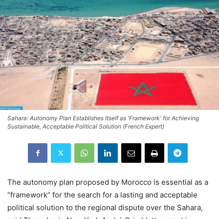
Sahara: Autonomy Plan Establishes Itself as 'Framework' for Achieving
Sustainable, Acceptable Political Solution (French Expert)
The autonomy plan proposed by Morocco is essential as a
“framework” for the search for a lasting and acceptable
political solution to the regional dispute over the Sahara,