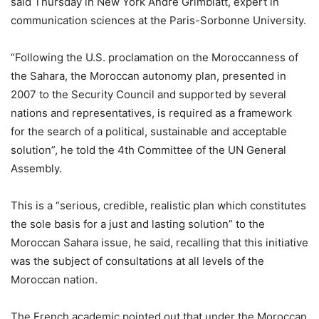
said Thursday in New York André Grimblatt, expert in
communication sciences at the Paris-Sorbonne University.
“Following the U.S. proclamation on the Moroccanness of
the Sahara, the Moroccan autonomy plan, presented in
2007 to the Security Council and supported by several
nations and representatives, is required as a framework
for the search of a political, sustainable and acceptable
solution”, he told the 4th Committee of the UN General
Assembly.
This is a “serious, credible, realistic plan which constitutes
the sole basis for a just and lasting solution” to the
Moroccan Sahara issue, he said, recalling that this initiative
was the subject of consultations at all levels of the
Moroccan nation.
The French academic pointed out that under the Moroccan