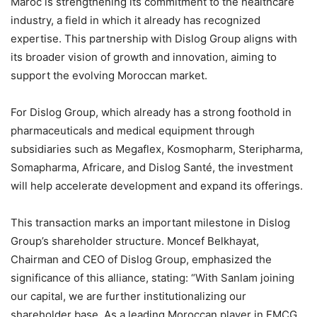
Maroc is strengthening its commitment to the healthcare
industry, a field in which it already has recognized
expertise. This partnership with Dislog Group aligns with
its broader vision of growth and innovation, aiming to
support the evolving Moroccan market.
For Dislog Group, which already has a strong foothold in
pharmaceuticals and medical equipment through
subsidiaries such as Megaflex, Kosmopharm, Steripharma,
Somapharma, Africare, and Dislog Santé, the investment
will help accelerate development and expand its offerings.
This transaction marks an important milestone in Dislog
Group’s shareholder structure. Moncef Belkhayat,
Chairman and CEO of Dislog Group, emphasized the
significance of this alliance, stating: “With Sanlam joining
our capital, we are further institutionalizing our
shareholder base. As a leading Moroccan player in FMCG