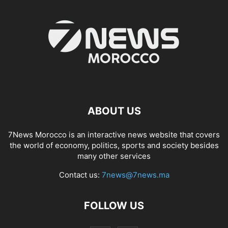
ABOUT US
7News Morocco is an interactive news website that covers
the world of economy, politics, sports and society besides
many other services
Contact us:
7news@7news.ma
FOLLOW US