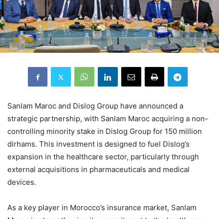
Sanlam Maroc and Dislog Group have announced a
strategic partnership, with Sanlam Maroc acquiring a non-
controlling minority stake in Dislog Group for 150 million
dirhams. This investment is designed to fuel Dislog’s
expansion in the healthcare sector, particularly through
external acquisitions in pharmaceuticals and medical
devices.
As a key player in Morocco’s insurance market, Sanlam