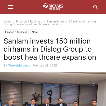
Home
Finance & Business
Sanlam invests 150 million dirhams in
Dislog Group to boost healthcare expansion
Finance & Business
News
Sanlam invests 150 million
dirhams in Dislog Group to
boost healthcare expansion
By
7newsMorocco
-
February 28, 2025