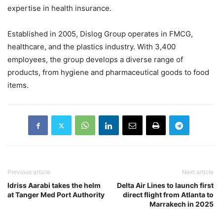
expertise in health insurance.
Established in 2005, Dislog Group operates in FMCG,
healthcare, and the plastics industry. With 3,400
employees, the group develops a diverse range of
products, from hygiene and pharmaceutical goods to food
items.
Previous article
Next article
Idriss Aarabi takes the helm
Delta Air Lines to launch first
at Tanger Med Port Authority
direct flight from Atlanta to
Marrakech in 2025