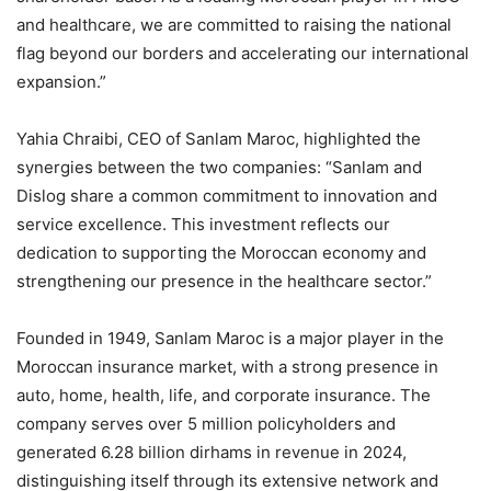
and healthcare, we are committed to raising the national
flag beyond our borders and accelerating our international
expansion.”
Yahia Chraibi, CEO of Sanlam Maroc, highlighted the
synergies between the two companies: “Sanlam and
Dislog share a common commitment to innovation and
service excellence. This investment reflects our
dedication to supporting the Moroccan economy and
strengthening our presence in the healthcare sector.”
Founded in 1949, Sanlam Maroc is a major player in the
Moroccan insurance market, with a strong presence in
auto, home, health, life, and corporate insurance. The
company serves over 5 million policyholders and
generated 6.28 billion dirhams in revenue in 2024,
distinguishing itself through its extensive network and