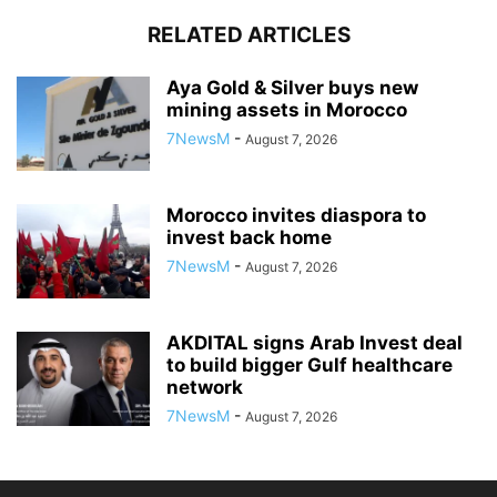
RELATED ARTICLES
Aya Gold & Silver buys new
mining assets in Morocco
7NewsM
-
August 7, 2026
Morocco invites diaspora to
invest back home
7NewsM
-
August 7, 2026
AKDITAL signs Arab Invest deal
to build bigger Gulf healthcare
network
7NewsM
-
August 7, 2026