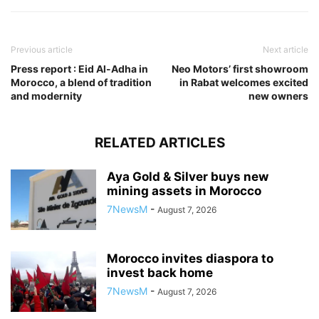
Previous article
Next article
Press report : Eid Al-Adha in
Neo Motors’ first showroom
Morocco, a blend of tradition
in Rabat welcomes excited
and modernity
new owners
RELATED ARTICLES
Aya Gold & Silver buys new
mining assets in Morocco
7NewsM
-
August 7, 2026
Morocco invites diaspora to
invest back home
7NewsM
-
August 7, 2026