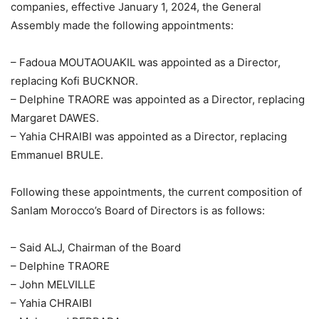
companies, effective January 1, 2024, the General
Assembly made the following appointments:
– Fadoua MOUTAOUAKIL was appointed as a Director,
replacing Kofi BUCKNOR.
– Delphine TRAORE was appointed as a Director, replacing
Margaret DAWES.
– Yahia CHRAIBI was appointed as a Director, replacing
Emmanuel BRULE.
Following these appointments, the current composition of
Sanlam Morocco’s Board of Directors is as follows:
– Said ALJ, Chairman of the Board
– Delphine TRAORE
– John MELVILLE
– Yahia CHRAIBI