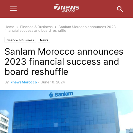
Home
Finance & Business
Sanlam Morocco announces 2023
financial success and board reshuffle
Finance & Business
News
Sanlam Morocco announces
2023 financial success and
board reshuffle
By
7newsMorocco
-
June 10, 2024