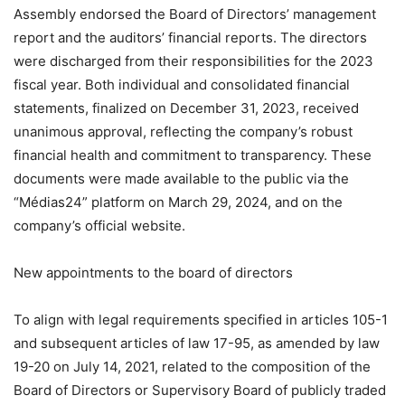
Assembly endorsed the Board of Directors’ management
report and the auditors’ financial reports. The directors
were discharged from their responsibilities for the 2023
fiscal year. Both individual and consolidated financial
statements, finalized on December 31, 2023, received
unanimous approval, reflecting the company’s robust
financial health and commitment to transparency. These
documents were made available to the public via the
“Médias24” platform on March 29, 2024, and on the
company’s official website.
New appointments to the board of directors
To align with legal requirements specified in articles 105-1
and subsequent articles of law 17-95, as amended by law
19-20 on July 14, 2021, related to the composition of the
Board of Directors or Supervisory Board of publicly traded