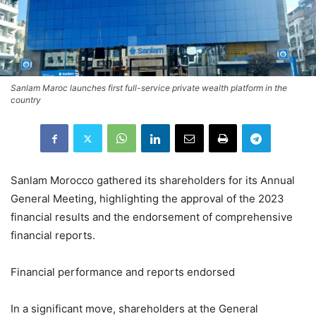
Sanlam Maroc launches first full-service private wealth platform in the
country
Sanlam Morocco gathered its shareholders for its Annual
General Meeting, highlighting the approval of the 2023
financial results and the endorsement of comprehensive
financial reports.
Financial performance and reports endorsed
In a significant move, shareholders at the General