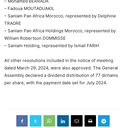
– Mohamed BERRADA
– Fadoua MOUTAOUAKIL
– Sanlam Pan Africa Morocco, represented by Delphine
TRAORE
– Sanlam Pan Africa Holdings Morocco, represented by
William Robertson DOMMISSE
– Sanlam Holding, represented by Ismail FARIH
All other resolutions included in the notice of meeting
dated March 29, 2024, were also approved. The General
Assembly declared a dividend distribution of 77 dirhams
per share, with the payment date set for July 2024.