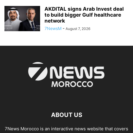
AKDITAL signs Arab Invest deal
to build bigger Gulf healthcare
network
7NewsM
-
August 7, 2026
ABOUT US
7News Morocco is an interactive news website that covers