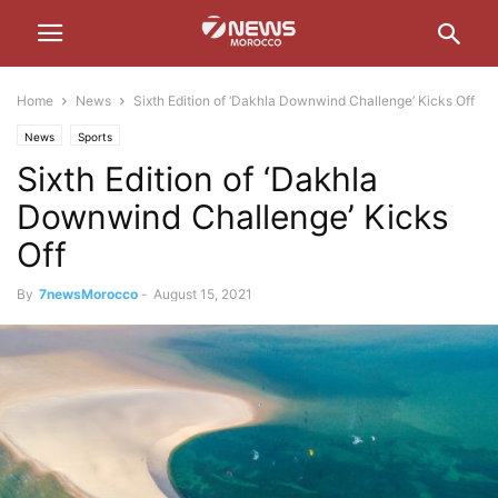
Home
News
Sixth Edition of ‘Dakhla Downwind Challenge’ Kicks Off
News
Sports
Sixth Edition of ‘Dakhla
Downwind Challenge’ Kicks
Off
By
7newsMorocco
-
August 15, 2021