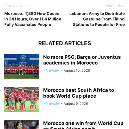
Previous article
Next article
Morocco.. 7,380 New Cases
Lebanon: Army to Distribute
in 24 Hours, Over 11.4 Million
Gasoline From Filling
Fully Vaccinated People
Stations to People for Free
RELATED ARTICLES
No more PSG, Barça or Juventus
academies in Morocco
7NewsM
-
August 10, 2026
Morocco beat South Africa to
book World Cup place
7NewsM
-
August 9, 2026
Morocco one win from World Cup
as South Africa await