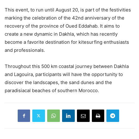
This event, to run until August 20, is part of the festivities
marking the celebration of the 42nd anniversary of the
recovery of the province of Oued Eddahab. It aims to
create a new dynamic in Dakhla, which has recently
become a favorite destination for kitesurfing enthusiasts
and professionals.
Throughout this 500 km coastal journey between Dakhla
and Lagouira, participants will have the opportunity to
discover the landscapes, the sand dunes and the
paradisiacal beaches of southern Morocco.