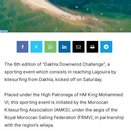
The 6th edition of “Dakhla Downwind Challenge”, a
sporting event which consists in reaching Lagouira by
kitesurfing from Dakhla, kicked off on Saturday.
Placed under the High Patronage of HM King Mohammed
VI, this sporting event is initiated by the Moroccan
Kitesurfing Association (AMKS), under the aegis of the
Royal Moroccan Sailing Federation (FRMV), in partnership
with the region’s wilaya.