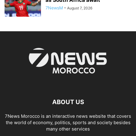
7NewsM
-
August 7, 2026
ABOUT US
7News Morocco is an interactive news website that covers
the world of economy, politics, sports and society besides
many other services