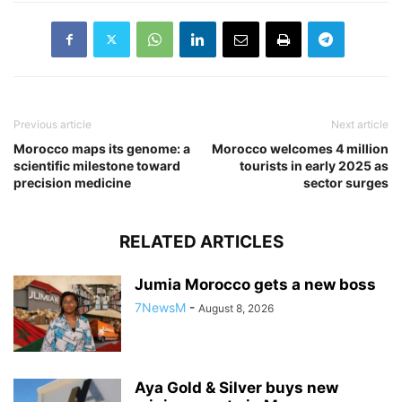
Previous article
Next article
Morocco maps its genome: a
Morocco welcomes 4 million
scientific milestone toward
tourists in early 2025 as
precision medicine
sector surges
RELATED ARTICLES
Jumia Morocco gets a new boss
7NewsM
-
August 8, 2026
Aya Gold & Silver buys new