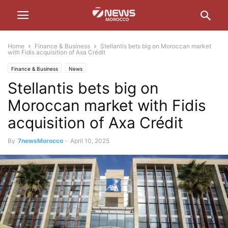
Home
Finance & Business
Stellantis bets big on Moroccan market
with Fidis acquisition of Axa Crédit
Finance & Business
News
Stellantis bets big on
Moroccan market with Fidis
acquisition of Axa Crédit
By
7newsMorocco
-
April 10, 2025