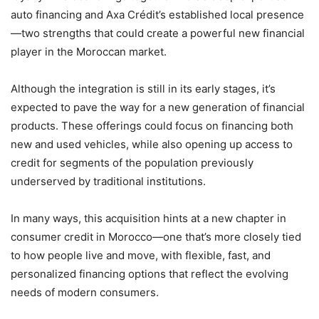
auto financing and Axa Crédit’s established local presence
—two strengths that could create a powerful new financial
player in the Moroccan market.
Although the integration is still in its early stages, it’s
expected to pave the way for a new generation of financial
products. These offerings could focus on financing both
new and used vehicles, while also opening up access to
credit for segments of the population previously
underserved by traditional institutions.
In many ways, this acquisition hints at a new chapter in
consumer credit in Morocco—one that’s more closely tied
to how people live and move, with flexible, fast, and
personalized financing options that reflect the evolving
needs of modern consumers.