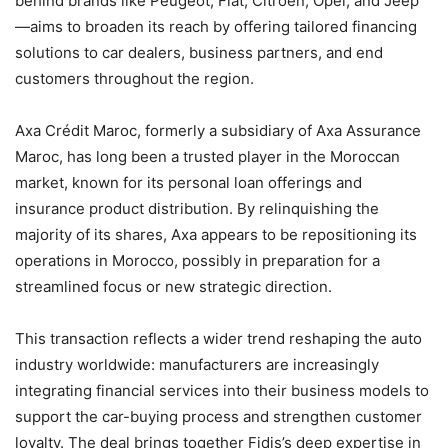
behind brands like Peugeot, Fiat, Citroën, Opel, and Jeep
—aims to broaden its reach by offering tailored financing
solutions to car dealers, business partners, and end
customers throughout the region.
Axa Crédit Maroc, formerly a subsidiary of Axa Assurance
Maroc, has long been a trusted player in the Moroccan
market, known for its personal loan offerings and
insurance product distribution. By relinquishing the
majority of its shares, Axa appears to be repositioning its
operations in Morocco, possibly in preparation for a
streamlined focus or new strategic direction.
This transaction reflects a wider trend reshaping the auto
industry worldwide: manufacturers are increasingly
integrating financial services into their business models to
support the car-buying process and strengthen customer
loyalty. The deal brings together Fidis’s deep expertise in