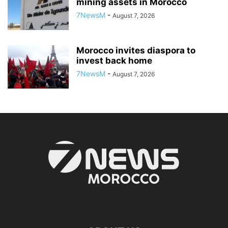
mining assets in Morocco
7NewsM
-
August 7, 2026
Morocco invites diaspora to
invest back home
7NewsM
-
August 7, 2026