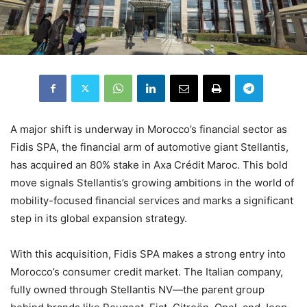
A major shift is underway in Morocco’s financial sector as
Fidis SPA, the financial arm of automotive giant Stellantis,
has acquired an 80% stake in Axa Crédit Maroc. This bold
move signals Stellantis’s growing ambitions in the world of
mobility-focused financial services and marks a significant
step in its global expansion strategy.
With this acquisition, Fidis SPA makes a strong entry into
Morocco’s consumer credit market. The Italian company,
fully owned through Stellantis NV—the parent group