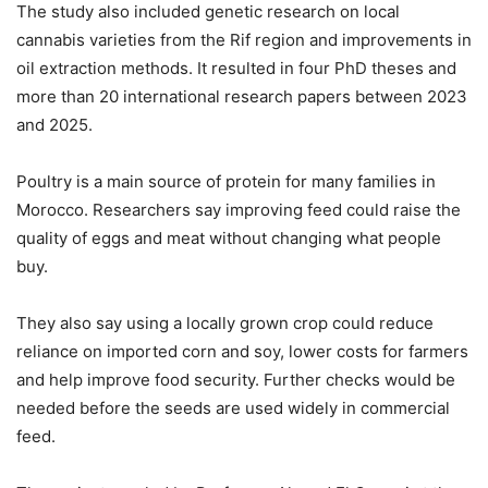
The study also included genetic research on local
cannabis varieties from the Rif region and improvements in
oil extraction methods. It resulted in four PhD theses and
more than 20 international research papers between 2023
and 2025.
Poultry is a main source of protein for many families in
Morocco. Researchers say improving feed could raise the
quality of eggs and meat without changing what people
buy.
They also say using a locally grown crop could reduce
reliance on imported corn and soy, lower costs for farmers
and help improve food security. Further checks would be
needed before the seeds are used widely in commercial
feed.