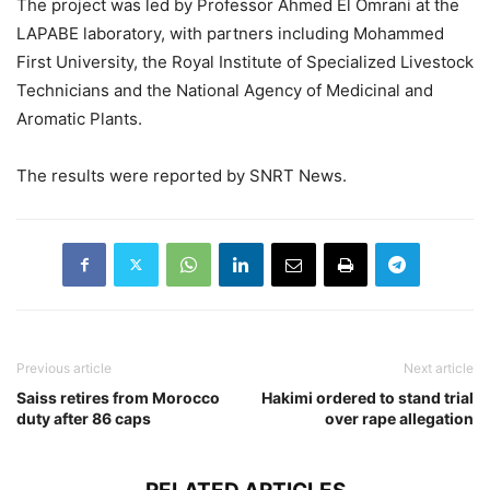
The project was led by Professor Ahmed El Omrani at the
LAPABE laboratory, with partners including Mohammed
First University, the Royal Institute of Specialized Livestock
Technicians and the National Agency of Medicinal and
Aromatic Plants.
The results were reported by SNRT News.
Previous article
Next article
Saiss retires from Morocco
Hakimi ordered to stand trial
duty after 86 caps
over rape allegation