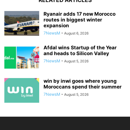
RELATED ARTICLES
Ryanair adds 17 new Morocco
routes in biggest winter
expansion
7NewsM
-
August 6, 2026
Afdal wins Startup of the Year
and heads to Silicon Valley
7NewsM
-
August 5, 2026
win by inwi goes where young
Moroccans spend their summer
7NewsM
-
August 5, 2026