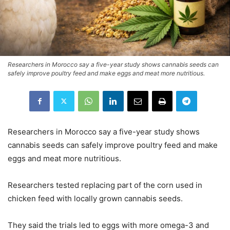
Researchers in Morocco say a five-year study shows cannabis seeds can
safely improve poultry feed and make eggs and meat more nutritious.
Researchers in Morocco say a five-year study shows
cannabis seeds can safely improve poultry feed and make
eggs and meat more nutritious.
Researchers tested replacing part of the corn used in
chicken feed with locally grown cannabis seeds.
They said the trials led to eggs with more omega-3 and