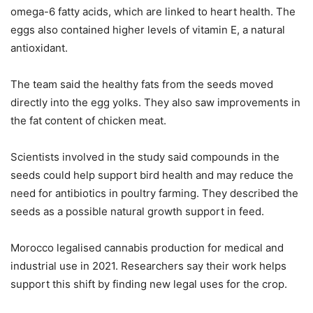
omega-6 fatty acids, which are linked to heart health. The
eggs also contained higher levels of vitamin E, a natural
antioxidant.
The team said the healthy fats from the seeds moved
directly into the egg yolks. They also saw improvements in
the fat content of chicken meat.
Scientists involved in the study said compounds in the
seeds could help support bird health and may reduce the
need for antibiotics in poultry farming. They described the
seeds as a possible natural growth support in feed.
Morocco legalised cannabis production for medical and
industrial use in 2021. Researchers say their work helps
support this shift by finding new legal uses for the crop.