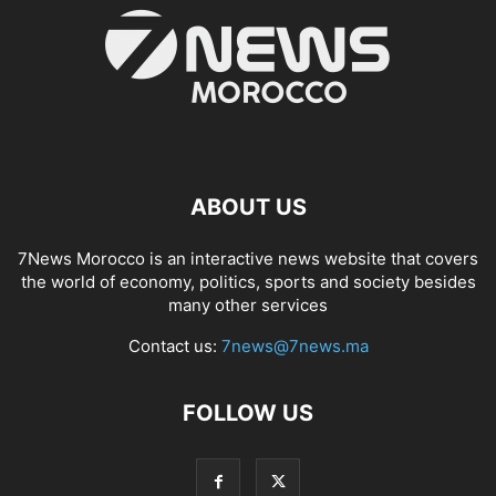
ABOUT US
7News Morocco is an interactive news website that covers
the world of economy, politics, sports and society besides
many other services
Contact us:
7news@7news.ma
FOLLOW US