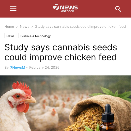
Home
News
Study says cannabis seeds could improve chicken feed
News
Science & technology
Study says cannabis seeds
could improve chicken feed
By
7NewsM
-
February 24, 2026