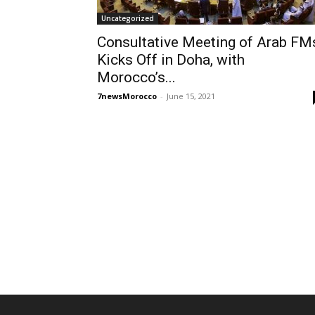
Uncategorized
Consultative Meeting of Arab FM
Kicks Off in Doha, with
Morocco’s...
7newsMorocco
-
June 15, 2021