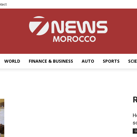
tact
WORLD
FINANCE & BUSINESS
AUTO
SPORTS
SCI
7news
R
Morocco
H
s
C