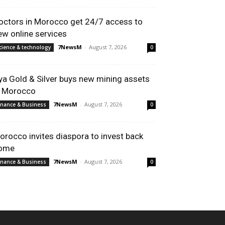
octors in Morocco get 24/7 access to
ew online services
7NewsM
-
August 7, 2026
cience & technology
0
ya Gold & Silver buys new mining assets
n Morocco
7NewsM
-
August 7, 2026
inance & Business
0
orocco invites diaspora to invest back
ome
7NewsM
-
August 7, 2026
inance & Business
0