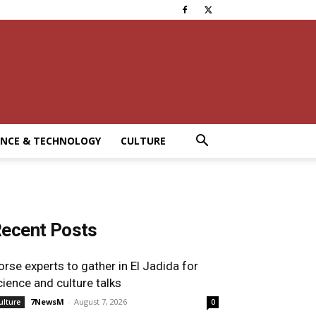
ENCE & TECHNOLOGY
CULTURE
ecent Posts
orse experts to gather in El Jadida for
cience and culture talks
7NewsM
-
August 7, 2026
ulture
0