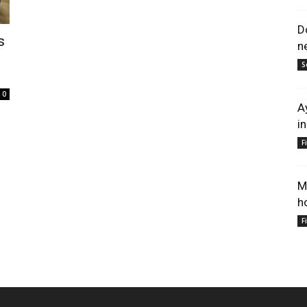
D
s
n
S
0
A
i
F
M
h
F