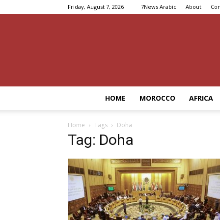
Friday, August 7, 2026
7News Arabic
About
Con
HOME
MOROCCO
AFRICA
Home
Tags
Doha
Tag: Doha