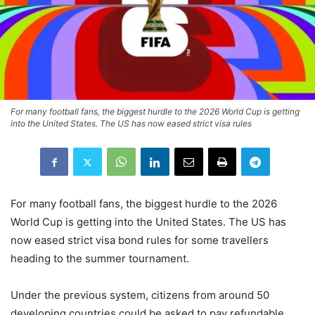
For many football fans, the biggest hurdle to the 2026 World Cup is getting
into the United States. The US has now eased strict visa rules
For many football fans, the biggest hurdle to the 2026
World Cup is getting into the United States. The US has
now eased strict visa bond rules for some travellers
heading to the summer tournament.
Under the previous system, citizens from around 50
developing countries could be asked to pay refundable