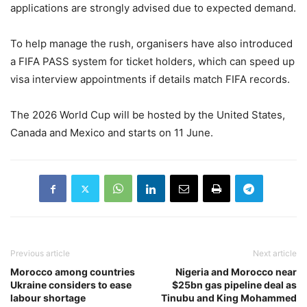
applications are strongly advised due to expected demand.
To help manage the rush, organisers have also introduced
a FIFA PASS system for ticket holders, which can speed up
visa interview appointments if details match FIFA records.
The 2026 World Cup will be hosted by the United States,
Canada and Mexico and starts on 11 June.
Previous article
Next article
Morocco among countries
Nigeria and Morocco near
Ukraine considers to ease
$25bn gas pipeline deal as
labour shortage
Tinubu and King Mohammed