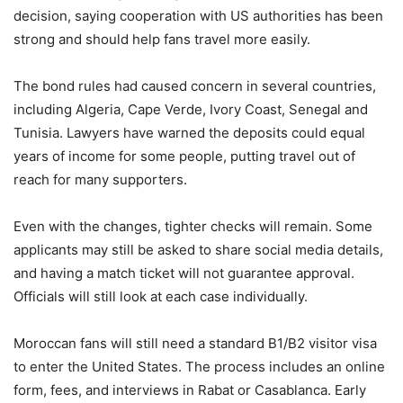
decision, saying cooperation with US authorities has been
strong and should help fans travel more easily.
The bond rules had caused concern in several countries,
including Algeria, Cape Verde, Ivory Coast, Senegal and
Tunisia. Lawyers have warned the deposits could equal
years of income for some people, putting travel out of
reach for many supporters.
Even with the changes, tighter checks will remain. Some
applicants may still be asked to share social media details,
and having a match ticket will not guarantee approval.
Officials will still look at each case individually.
Moroccan fans will still need a standard B1/B2 visitor visa
to enter the United States. The process includes an online
form, fees, and interviews in Rabat or Casablanca. Early