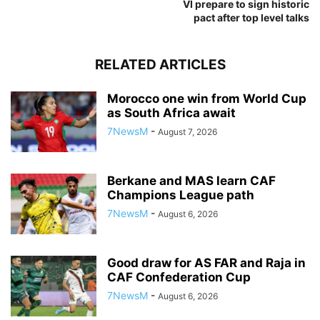
VI prepare to sign historic
pact after top level talks
RELATED ARTICLES
Morocco one win from World Cup
as South Africa await
7NewsM
-
August 7, 2026
Berkane and MAS learn CAF
Champions League path
7NewsM
-
August 6, 2026
Good draw for AS FAR and Raja in
CAF Confederation Cup
7NewsM
-
August 6, 2026