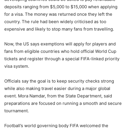
deposits ranging from $5,000 to $15,000 when applying
for a visa. The money was returned once they left the
country. The rule had been widely criticised as too
expensive and likely to stop many fans from travelling.
Now, the US says exemptions will apply for players and
fans from eligible countries who hold official World Cup
tickets and register through a special FIFA-linked priority
visa system.
Officials say the goal is to keep security checks strong
while also making travel easier during a major global
event. Mora Namdar, from the State Department, said
preparations are focused on running a smooth and secure
tournament.
Football’s world governing body FIFA welcomed the