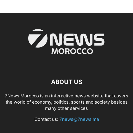
ABOUT US
7News Morocco is an interactive news website that covers
the world of economy, politics, sports and society besides
many other services
Contact us:
7news@7news.ma