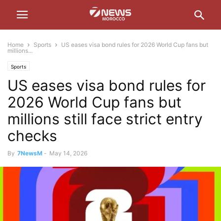
Home
Sports
US eases visa bond rules for 2026 World Cup fans but
millions...
Sports
US eases visa bond rules for
2026 World Cup fans but
millions still face strict entry
checks
By
7NewsM
-
May 14, 2026