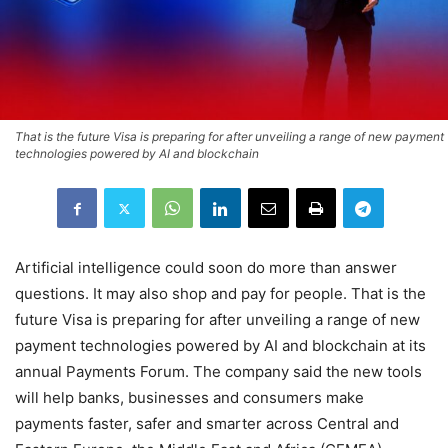
That is the future Visa is preparing for after unveiling a range of new payment
technologies powered by AI and blockchain
Artificial intelligence could soon do more than answer
questions. It may also shop and pay for people. That is the
future Visa is preparing for after unveiling a range of new
payment technologies powered by AI and blockchain at its
annual Payments Forum. The company said the new tools
will help banks, businesses and consumers make
payments faster, safer and smarter across Central and