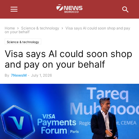
Home
Science & technology
Visa says AI could soon shop and pay
on your behalf
Science & technology
Visa says AI could soon shop
and pay on your behalf
By
7NewsM
-
July 1, 2026