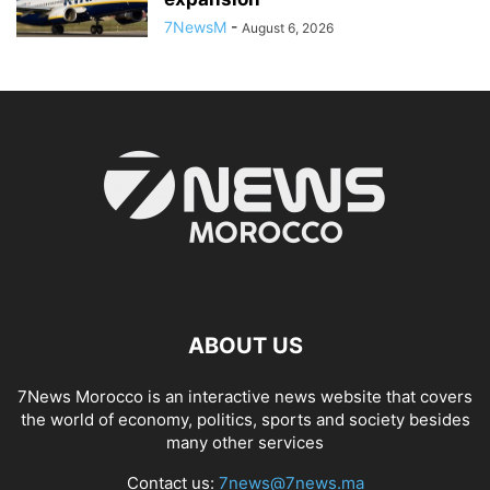
7NewsM
-
August 6, 2026
ABOUT US
7News Morocco is an interactive news website that covers
the world of economy, politics, sports and society besides
many other services
Contact us:
7news@7news.ma