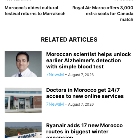
Morocco’s oldest cultural
Royal Air Maroc offers 3,000
festival returns to Marrakech
extra seats for Canada
match
RELATED ARTICLES
Moroccan scientist helps unlock
earlier Alzheimer’s detection
with simple blood test
7NewsM
-
August 7, 2026
Doctors in Morocco get 24/7
access to new online services
7NewsM
-
August 7, 2026
Ryanair adds 17 new Morocco
routes in biggest winter
expansion