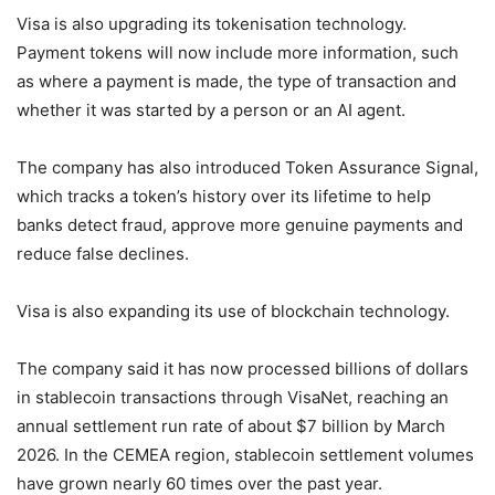
Visa is also upgrading its tokenisation technology.
Payment tokens will now include more information, such
as where a payment is made, the type of transaction and
whether it was started by a person or an AI agent.
The company has also introduced Token Assurance Signal,
which tracks a token’s history over its lifetime to help
banks detect fraud, approve more genuine payments and
reduce false declines.
Visa is also expanding its use of blockchain technology.
The company said it has now processed billions of dollars
in stablecoin transactions through VisaNet, reaching an
annual settlement run rate of about $7 billion by March
2026. In the CEMEA region, stablecoin settlement volumes
have grown nearly 60 times over the past year.