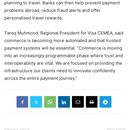
planning to travel. Banks can then help prevent payment
problems abroad, reduce fraud alerts and offer
personalised travel rewards.
Tareq Muhmood, Regional President for Visa CEMEA, said
commerce is becoming more automated and that trusted
payment systems will be essential.
“Commerce is moving
into an increasingly programmable phase where trust and
interoperability are vital. We are focused on providing the
infrastructure our clients need to innovate confidently
across the entire payment journey.”
Previous article
Next article