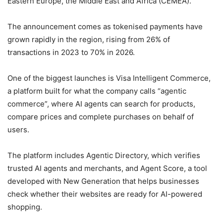
Eastern Europe, the Middle East and Africa (CEMEA).
The announcement comes as tokenised payments have
grown rapidly in the region, rising from 26% of
transactions in 2023 to 70% in 2026.
One of the biggest launches is Visa Intelligent Commerce,
a platform built for what the company calls “agentic
commerce”, where AI agents can search for products,
compare prices and complete purchases on behalf of
users.
The platform includes Agentic Directory, which verifies
trusted AI agents and merchants, and Agent Score, a tool
developed with New Generation that helps businesses
check whether their websites are ready for AI-powered
shopping.