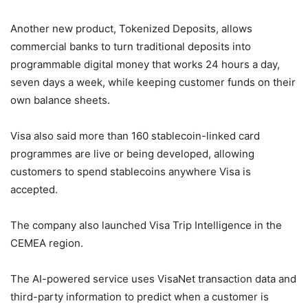
Another new product, Tokenized Deposits, allows
commercial banks to turn traditional deposits into
programmable digital money that works 24 hours a day,
seven days a week, while keeping customer funds on their
own balance sheets.
Visa also said more than 160 stablecoin-linked card
programmes are live or being developed, allowing
customers to spend stablecoins anywhere Visa is
accepted.
The company also launched Visa Trip Intelligence in the
CEMEA region.
The AI-powered service uses VisaNet transaction data and
third-party information to predict when a customer is