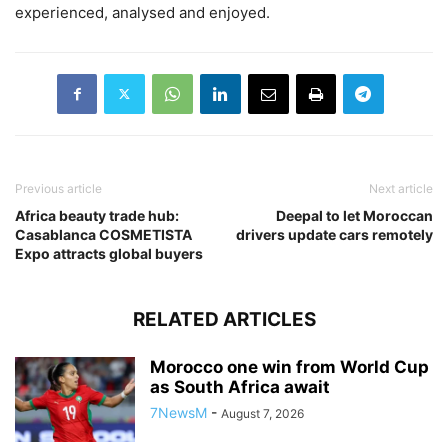
experienced, analysed and enjoyed.
Previous article
Next article
Africa beauty trade hub:
Deepal to let Moroccan
Casablanca COSMETISTA
drivers update cars remotely
Expo attracts global buyers
RELATED ARTICLES
Morocco one win from World Cup
as South Africa await
7NewsM
-
August 7, 2026