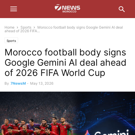
Home
Sports
Morocco football body signs Google Gemini AI deal
ahead of 2026 FIFA...
Sports
Morocco football body signs
Google Gemini AI deal ahead
of 2026 FIFA World Cup
By
7NewsM
-
May 13, 2026