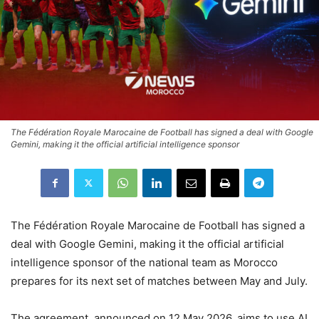
The Fédération Royale Marocaine de Football has signed a deal with Google
Gemini, making it the official artificial intelligence sponsor
The Fédération Royale Marocaine de Football has signed a
deal with Google Gemini, making it the official artificial
intelligence sponsor of the national team as Morocco
prepares for its next set of matches between May and July.
The agreement, announced on 12 May 2026, aims to use AI