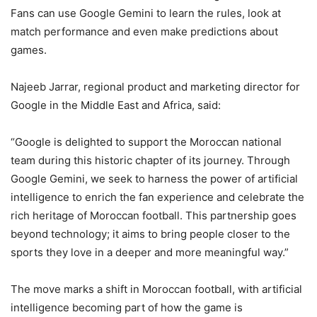
Fans can use Google Gemini to learn the rules, look at
match performance and even make predictions about
games.
Najeeb Jarrar, regional product and marketing director for
Google in the Middle East and Africa, said:
“Google is delighted to support the Moroccan national
team during this historic chapter of its journey. Through
Google Gemini, we seek to harness the power of artificial
intelligence to enrich the fan experience and celebrate the
rich heritage of Moroccan football. This partnership goes
beyond technology; it aims to bring people closer to the
sports they love in a deeper and more meaningful way.”
The move marks a shift in Moroccan football, with artificial
intelligence becoming part of how the game is