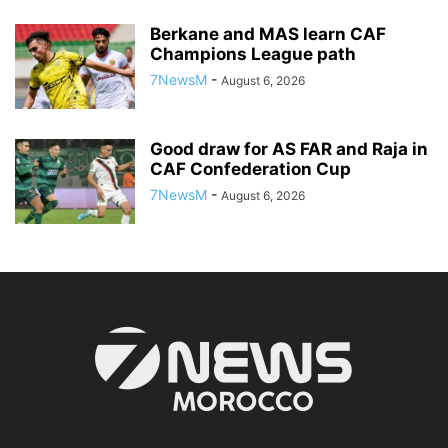
Berkane and MAS learn CAF
Champions League path
7NewsM
-
August 6, 2026
Good draw for AS FAR and Raja in
CAF Confederation Cup
7NewsM
-
August 6, 2026