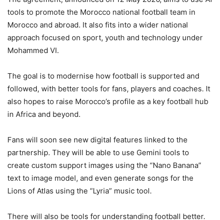
tools to promote the Morocco national football team in
Morocco and abroad. It also fits into a wider national
approach focused on sport, youth and technology under
Mohammed VI.
The goal is to modernise how football is supported and
followed, with better tools for fans, players and coaches. It
also hopes to raise Morocco’s profile as a key football hub
in Africa and beyond.
Fans will soon see new digital features linked to the
partnership. They will be able to use Gemini tools to
create custom support images using the “Nano Banana”
text to image model, and even generate songs for the
Lions of Atlas using the “Lyria” music tool.
There will also be tools for understanding football better.